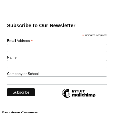
Subscribe to Our Newsletter
*
indicates required
*
Email Address
Name
Company or School
Broadway Costumes