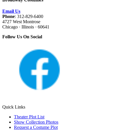
Email Us
Phone
: 312-829-6400
4727 West Montrose
Chicago · Illinois · 60641
Follow Us On Social
Quick Links
Theater Plot List
Show Collection Photos
Request a Costume Plot