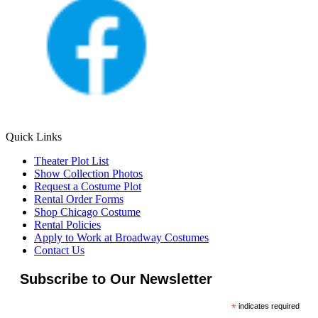
Quick Links
Theater Plot List
Show Collection Photos
Request a Costume Plot
Rental Order Forms
Shop Chicago Costume
Rental Policies
Apply to Work at Broadway Costumes
Contact Us
Subscribe to Our Newsletter
*
indicates required