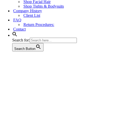
Shop Facial Hair
Shop Tights & Bodysuits
Company History
Client List
FAQ
Return Procedures:
Contact
Search for:
Search Button