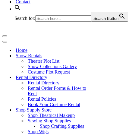
Contact
Search for:
Search Button
Navigation
Menu
Navigation
Menu
Home
Show Rentals
Theater Plot List
Show Collections Gallery
Costume Plot Request
Rental Directory
Rental Directory
Rental Order Forms & How to
Rent
Rental Policies
Book Your Costume Rental
Shop Supply Store
Shop Theatrical Makeup
Sewing Shop Supplies
Shop Crafting Supplies
Shop Wigs