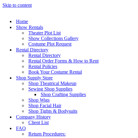
Skip to content
Home
Show Rentals
Theater Plot List
Show Collections Gallery
Costume Plot Request
Rental Directory
Rental Directory
Rental Order Forms & How to Rent
Rental Policies
Book Your Costume Rental
Shop Supply Store
Shop Theatrical Makeup
Sewing Shop Supplies
Shop Crafting Supplies
Shop Wigs
Shop Facial Hair
Shop Tights & Bodysuits
Company History
Client List
FAQ
Return Procedures: