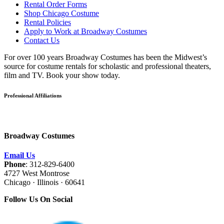
Rental Order Forms
Shop Chicago Costume
Rental Policies
Apply to Work at Broadway Costumes
Contact Us
For over 100 years Broadway Costumes has been the Midwest’s
source for costume rentals for scholastic and professional theaters,
film and TV. Book your show today.
Professional Affiliations
Broadway Costumes
Email Us
Phone
: 312-829-6400
4727 West Montrose
Chicago · Illinois · 60641
Follow Us On Social