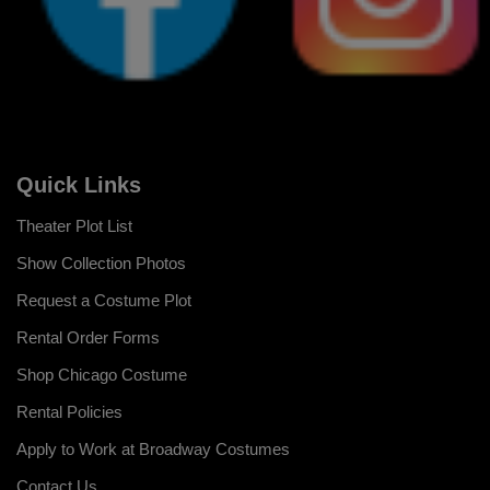
Quick Links
Theater Plot List
Show Collection Photos
Request a Costume Plot
Rental Order Forms
Shop Chicago Costume
Rental Policies
Apply to Work at Broadway Costumes
Contact Us