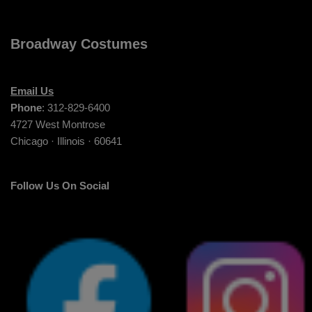
Broadway Costumes
Email Us
Phone
: 312-829-6400
4727 West Montrose
Chicago · Illinois · 60641
Follow Us On Social