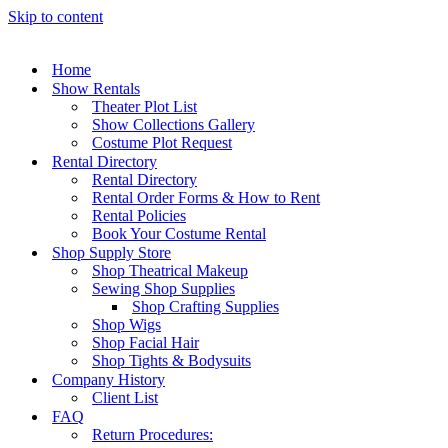
Skip to content
Home
Show Rentals
Theater Plot List
Show Collections Gallery
Costume Plot Request
Rental Directory
Rental Directory
Rental Order Forms & How to Rent
Rental Policies
Book Your Costume Rental
Shop Supply Store
Shop Theatrical Makeup
Sewing Shop Supplies
Shop Crafting Supplies
Shop Wigs
Shop Facial Hair
Shop Tights & Bodysuits
Company History
Client List
FAQ
Return Procedures: