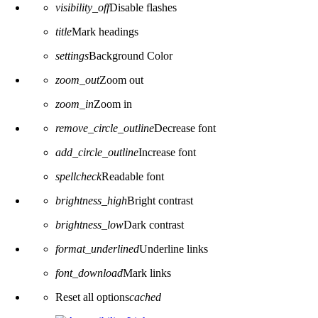
visibility_off
Disable flashes
title
Mark headings
settings
Background Color
zoom_out
Zoom out
zoom_in
Zoom in
remove_circle_outline
Decrease font
add_circle_outline
Increase font
spellcheck
Readable font
brightness_high
Bright contrast
brightness_low
Dark contrast
format_underlined
Underline links
font_download
Mark links
Reset all options
cached