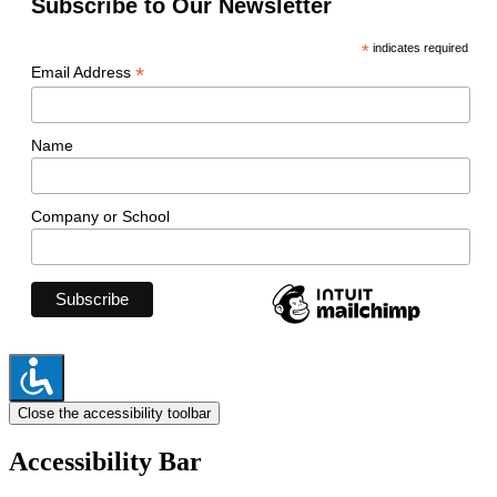
Subscribe to Our Newsletter
*
indicates required
*
Email Address
Name
Company or School
Close the accessibility toolbar
Accessibility Bar