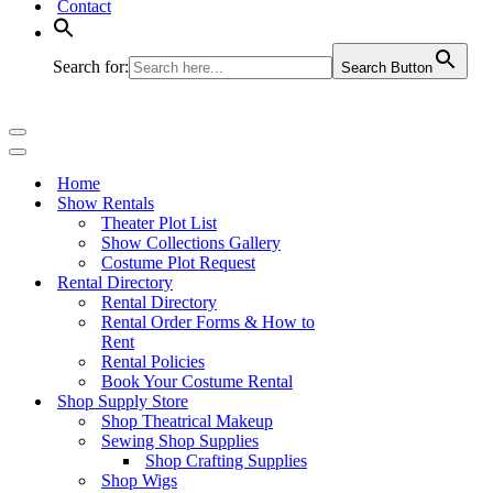
Contact
Search for:
Search Button
Navigation
Menu
Navigation
Menu
Home
Show Rentals
Theater Plot List
Show Collections Gallery
Costume Plot Request
Rental Directory
Rental Directory
Rental Order Forms & How to
Rent
Rental Policies
Book Your Costume Rental
Shop Supply Store
Shop Theatrical Makeup
Sewing Shop Supplies
Shop Crafting Supplies
Shop Wigs