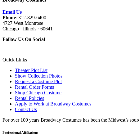
Email Us
Phone
: 312-829-6400
4727 West Montrose
Chicago · Illinois · 60641
Follow Us On Social
Quick Links
Theater Plot List
Show Collection Photos
Request a Costume Plot
Rental Order Forms
Shop Chicago Costume
Rental Policies
Apply to Work at Broadway Costumes
Contact Us
For over 100 years Broadway Costumes has been the Midwest’s source 
Professional Affiliations