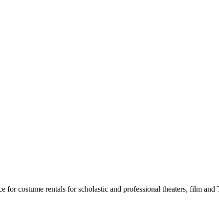
for costume rentals for scholastic and professional theaters, film an