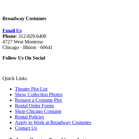
Broadway Costumes
Email Us
Phone
: 312-829-6400
4727 West Montrose
Chicago · Illinois · 60641
Follow Us On Social
Quick Links
Theater Plot List
Show Collection Photos
Request a Costume Plot
Rental Order Forms
Shop Chicago Costume
Rental Policies
Apply to Work at Broadway Costumes
Contact Us