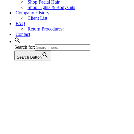
Shop Facial Hair
Shop Tights & Bodysuits
Company History
Client List
FAQ
Return Procedures:
Contact
Search for:
Search Button