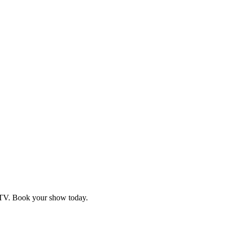
d TV. Book your show today.