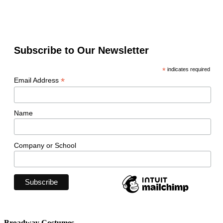
Subscribe to Our Newsletter
*
indicates required
*
Email Address
Name
Company or School
Broadway Costumes