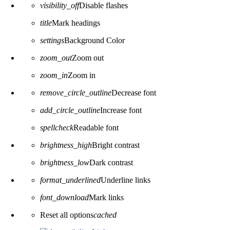
visibility_off
Disable flashes
title
Mark headings
settings
Background Color
zoom_out
Zoom out
zoom_in
Zoom in
remove_circle_outline
Decrease font
add_circle_outline
Increase font
spellcheck
Readable font
brightness_high
Bright contrast
brightness_low
Dark contrast
format_underlined
Underline links
font_download
Mark links
Reset all options
cached