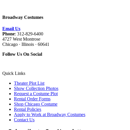
Broadway Costumes
Email Us
Phone
: 312-829-6400
4727 West Montrose
Chicago · Illinois · 60641
Follow Us On Social
Quick Links
Theater Plot List
Show Collection Photos
Request a Costume Plot
Rental Order Forms
Shop Chicago Costume
Rental Policies
Apply to Work at Broadway Costumes
Contact Us