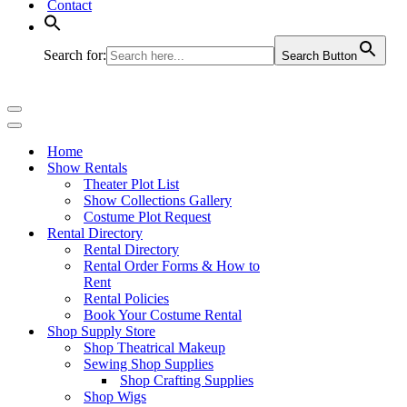
Contact
Search for:
Search Button
Navigation
Menu
Navigation
Menu
Home
Show Rentals
Theater Plot List
Show Collections Gallery
Costume Plot Request
Rental Directory
Rental Directory
Rental Order Forms & How to
Rent
Rental Policies
Book Your Costume Rental
Shop Supply Store
Shop Theatrical Makeup
Sewing Shop Supplies
Shop Crafting Supplies
Shop Wigs