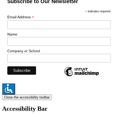
Subscribe to Our Newsletter
*
indicates required
*
Email Address
Name
Company or School
Close the accessibility toolbar
Accessibility Bar