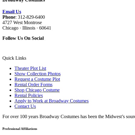
Email Us
Phone
: 312-829-6400
4727 West Montrose
Chicago · Illinois · 60641
Follow Us On Social
Quick Links
Theater Plot List
Show Collection Photos
Request a Costume Plot
Rental Order Forms
Shop Chicago Costume
Rental Policies
Apply to Work at Broadway Costumes
Contact Us
For over 100 years Broadway Costumes has been the Midwest’s source 
Professional Affiliations