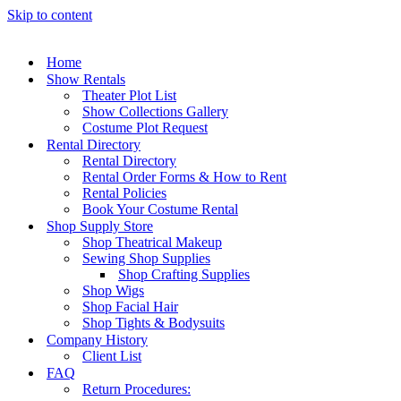
Skip to content
Home
Show Rentals
Theater Plot List
Show Collections Gallery
Costume Plot Request
Rental Directory
Rental Directory
Rental Order Forms & How to Rent
Rental Policies
Book Your Costume Rental
Shop Supply Store
Shop Theatrical Makeup
Sewing Shop Supplies
Shop Crafting Supplies
Shop Wigs
Shop Facial Hair
Shop Tights & Bodysuits
Company History
Client List
FAQ
Return Procedures: