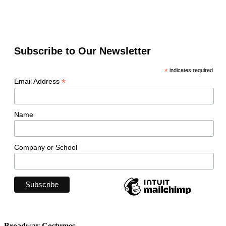
Subscribe to Our Newsletter
*
indicates required
*
Email Address
Name
Company or School
Broadway Costumes