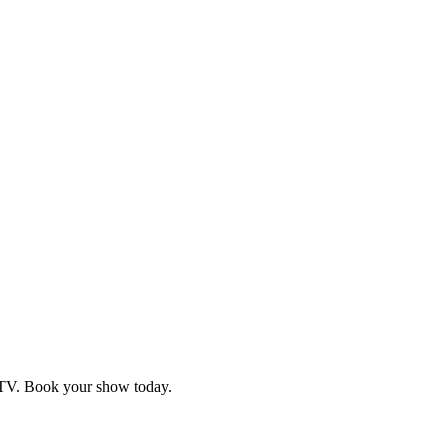
d TV. Book your show today.