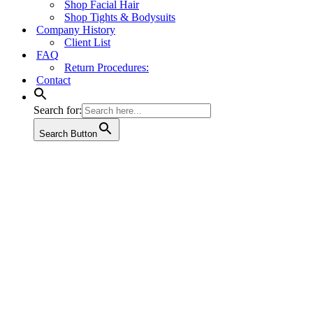
Shop Facial Hair
Shop Tights & Bodysuits
Company History
Client List
FAQ
Return Procedures:
Contact
Search for:
Search Button