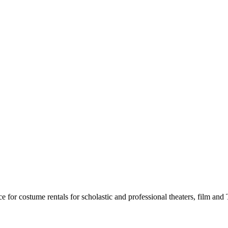
for costume rentals for scholastic and professional theaters, film an