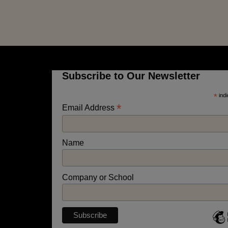
Subscribe to Our Newsletter
*
indi
*
Email Address
Name
Company or School