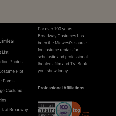
For over 100 years
Broadway Costumes has
Links
been the Midwest’s source
for costume rentals for
 List
scholastic and professional
ction Photos
theaters, film and TV. Book
your show today.
Costume Plot
er Forms
Professional Affiliations
ago Costume
cies
ork at Broadway