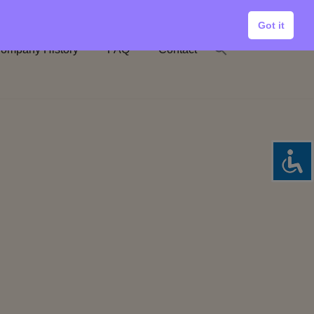
Got it
ompany History
FAQ
Contact