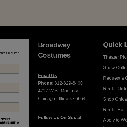
Quick 
Broadway
cates required
Costumes
Theater Plot
Show Colle
Email Us
Request a 
Phone
: 312-829-6400
Rental Ord
4727 West Montrose
Chicago · Illinois · 60641
Shop Chic
Rental Poli
Follow Us On Social
Apply to W