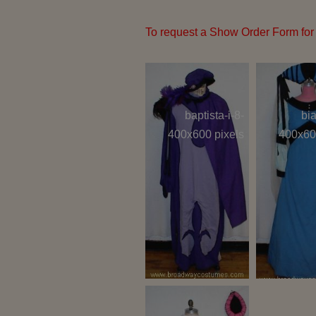
To request a Show Order Form for 
baptista-i-8-
bia
400x600 pixels
400x60