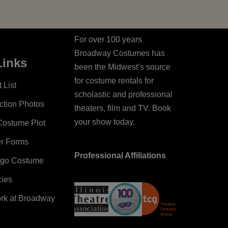
For over 100 years
Broadway Costumes has
Links
been the Midwest’s source
for costume rentals for
 List
scholastic and professional
ction Photos
theaters, film and TV. Book
your show today.
Costume Plot
er Forms
Professional Affiliations
ago Costume
cies
ork at Broadway