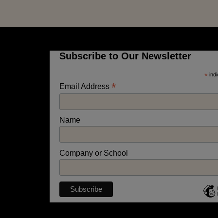
Subscribe to Our Newsletter
*
indi
*
Email Address
Name
Company or School