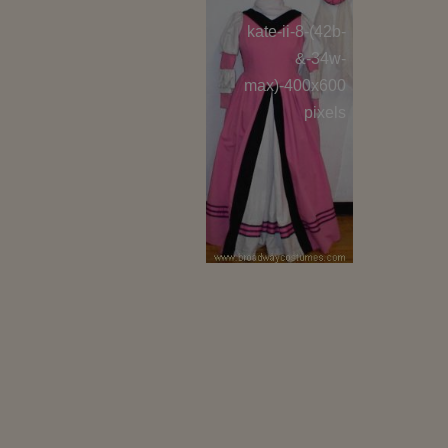
kate-ii-8-(42b-
kate-i
&-34w-
max)-400x600
max)-
pixels
lucentio-i-8-
lucen
400x600 pixels
400x60