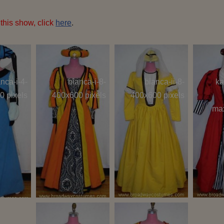
this show, click
here
.
nca-i-4-
bianca-i-8-
bianca-ii-8-
ka
0 pixels
400x600 pixels
400x600 pixels
ma