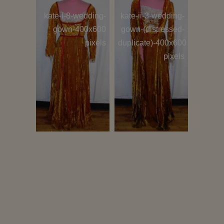
i-8-(46b-
kate-i-8-wedding-
kate-ii-3-wedding-
haberd
&-40w-
gown-400x600
gown-(distressed-
400
400x600
pixels
duplicate)-400x600
pixels
pixels
tio-ii-8-
suitor-a-
suitor-b-
chor
0 pixels
(hortensio-or-
(hortensio-or-
gremio)-400x600
gremio)-400x600
show
pixels
pixels