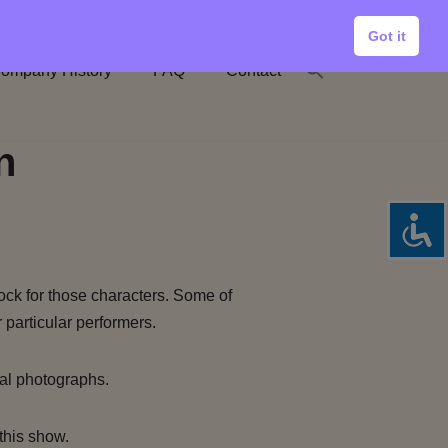
Got it
ompany History
FAQ
Contact
n
ock for those characters. Some of
 particular performers.
al photographs.
this show.