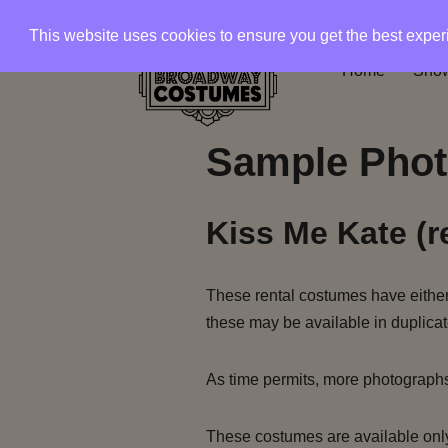
This website uses cookies to ensure you get the best expe
Skip
Home
Show
to
content
Sample Phot
Kiss Me Kate (r
These rental costumes have either 
these may be available in duplicat
As time permits, more photograph
These costumes are available only 