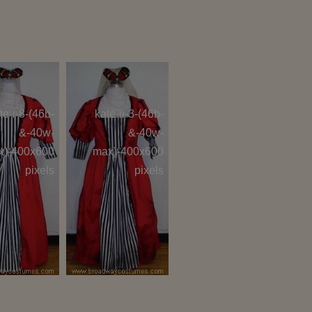
te-i-8-(46b-
kate-ii-3-(46b-
&-40w-
&-40w-
x)-400x600
max)-400x600
pixels
pixels