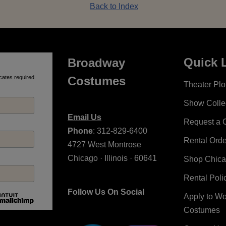
Back to Index
Quick 
Broadway
cates required
Costumes
Theater Plot
Show Colle
Email Us
Request a 
Phone
: 312-829-6400
Rental Ord
4727 West Montrose
Chicago · Illinois · 60641
Shop Chic
Rental Poli
Follow Us On Social
Apply to W
Costumes