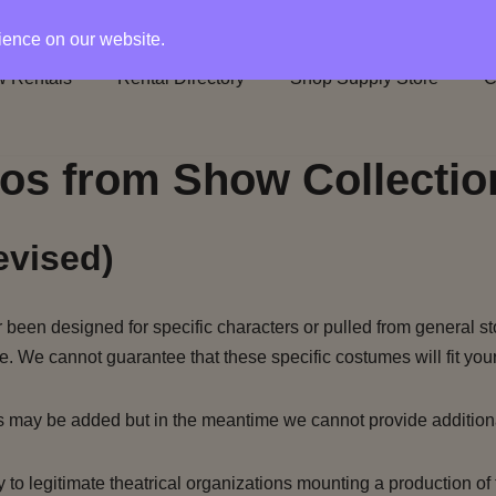
rience on our website.
 Rentals
Rental Directory
Shop Supply Store
C
os from Show Collectio
evised)
been designed for specific characters or pulled from general st
e. We cannot guarantee that these specific costumes will fit your
s may be added but in the meantime we cannot provide addition
to legitimate theatrical organizations mounting a production of 