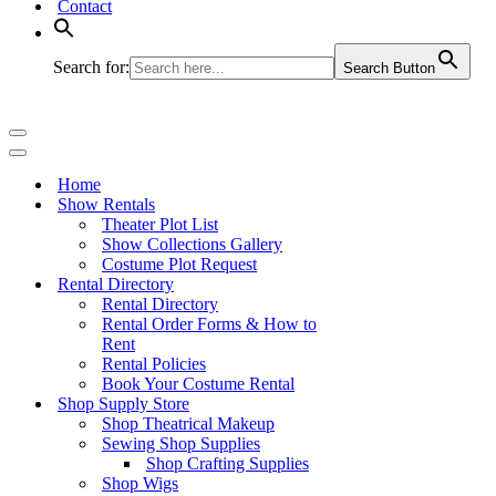
Contact
Search for:
Search Button
Navigation
Menu
Navigation
Menu
Home
Show Rentals
Theater Plot List
Show Collections Gallery
Costume Plot Request
Rental Directory
Rental Directory
Rental Order Forms & How to
Rent
Rental Policies
Book Your Costume Rental
Shop Supply Store
Shop Theatrical Makeup
Sewing Shop Supplies
Shop Crafting Supplies
Shop Wigs