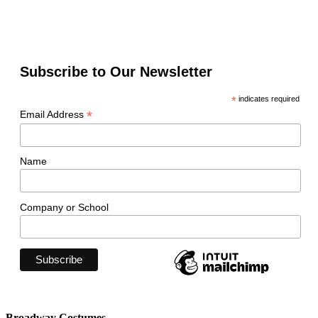
Subscribe to Our Newsletter
*
indicates required
*
Email Address
Name
Company or School
Broadway Costumes