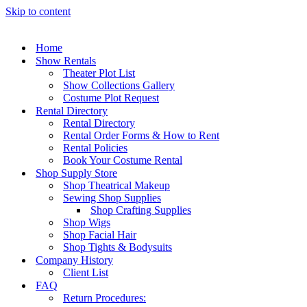
Skip to content
Home
Show Rentals
Theater Plot List
Show Collections Gallery
Costume Plot Request
Rental Directory
Rental Directory
Rental Order Forms & How to Rent
Rental Policies
Book Your Costume Rental
Shop Supply Store
Shop Theatrical Makeup
Sewing Shop Supplies
Shop Crafting Supplies
Shop Wigs
Shop Facial Hair
Shop Tights & Bodysuits
Company History
Client List
FAQ
Return Procedures: