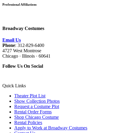
Professional Affiliations
Broadway Costumes
Email Us
Phone
: 312-829-6400
4727 West Montrose
Chicago · Illinois · 60641
Follow Us On Social
Quick Links
Theater Plot List
Show Collection Photos
Request a Costume Plot
Rental Order Forms
Shop Chicago Costume
Rental Policies
Apply to Work at Broadway Costumes