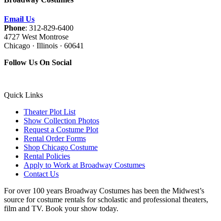
Email Us
Phone
: 312-829-6400
4727 West Montrose
Chicago · Illinois · 60641
Follow Us On Social
Quick Links
Theater Plot List
Show Collection Photos
Request a Costume Plot
Rental Order Forms
Shop Chicago Costume
Rental Policies
Apply to Work at Broadway Costumes
Contact Us
For over 100 years Broadway Costumes has been the Midwest’s
source for costume rentals for scholastic and professional theaters,
film and TV. Book your show today.