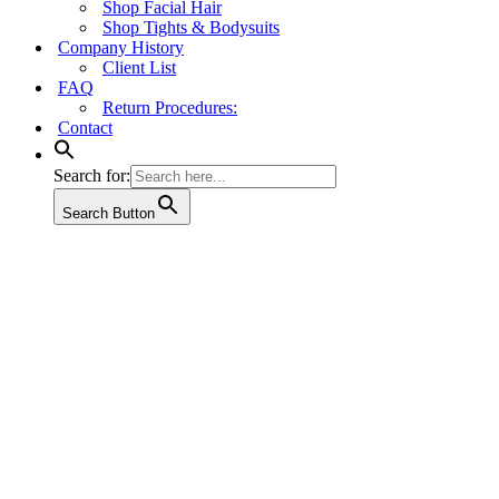
Shop Facial Hair
Shop Tights & Bodysuits
Company History
Client List
FAQ
Return Procedures:
Contact
Search for:
Search Button