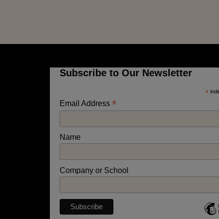
Subscribe to Our Newsletter
*
indi
*
Email Address
Name
Company or School