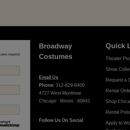
Quick 
Broadway
cates required
Costumes
Theater Plot
Show Colle
Email Us
Request a 
Phone
: 312-829-6400
Rental Ord
4727 West Montrose
Chicago · Illinois · 60641
Shop Chic
Rental Poli
Follow Us On Social
Apply to W