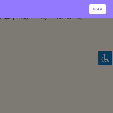
Got it
ompany History
FAQ
Contact