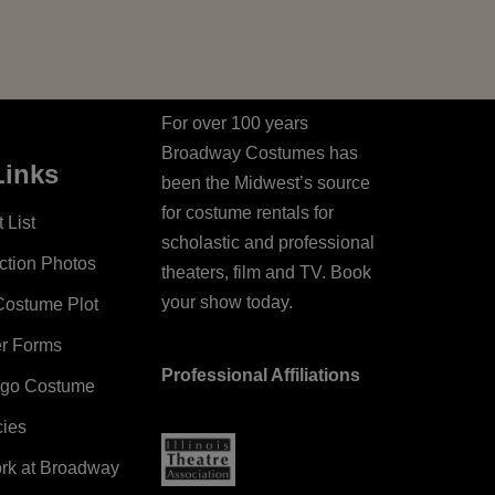
For over 100 years
Broadway Costumes has
Links
been the Midwest’s source
for costume rentals for
 List
scholastic and professional
ction Photos
theaters, film and TV. Book
your show today.
Costume Plot
er Forms
Professional Affiliations
ago Costume
cies
ork at Broadway