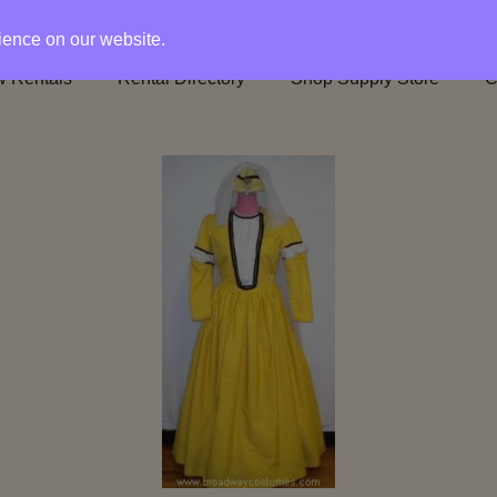
rience on our website.
 Rentals
Rental Directory
Shop Supply Store
C