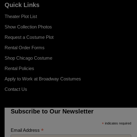
Quick Links
Theater Plot List
Show Collection Photos
Request a Costume Plot
Rental Order Forms
Shop Chicago Costume
Rental Policies
Apply to Work at Broadway Costumes
Contact Us
Subscribe to Our Newsletter
*
indicates required
*
Email Address