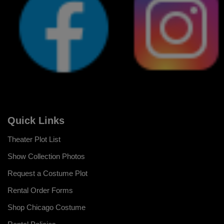
Quick Links
Theater Plot List
Show Collection Photos
Request a Costume Plot
Rental Order Forms
Shop Chicago Costume