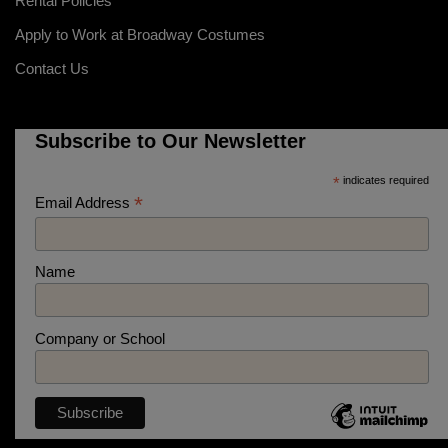
Rental Policies
Apply to Work at Broadway Costumes
Contact Us
Subscribe to Our Newsletter
*
indicates required
*
Email Address
Name
Company or School