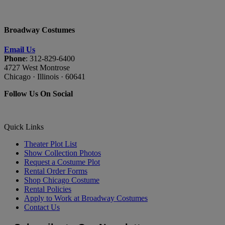
Broadway Costumes
Email Us
Phone
: 312-829-6400
4727 West Montrose
Chicago · Illinois · 60641
Follow Us On Social
Quick Links
Theater Plot List
Show Collection Photos
Request a Costume Plot
Rental Order Forms
Shop Chicago Costume
Rental Policies
Apply to Work at Broadway Costumes
Contact Us