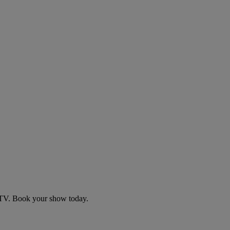
d TV. Book your show today.