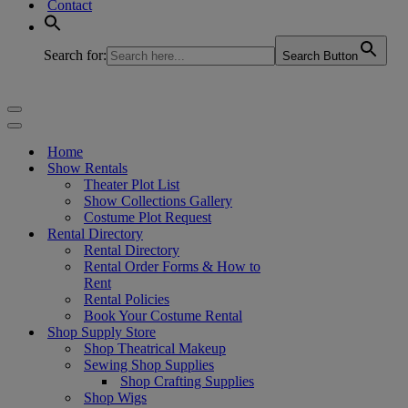
Contact
Search for:
Search Button
Navigation
Menu
Navigation
Menu
Home
Show Rentals
Theater Plot List
Show Collections Gallery
Costume Plot Request
Rental Directory
Rental Directory
Rental Order Forms & How to
Rent
Rental Policies
Book Your Costume Rental
Shop Supply Store
Shop Theatrical Makeup
Sewing Shop Supplies
Shop Crafting Supplies
Shop Wigs