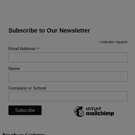
Subscribe to Our Newsletter
*
indicates required
*
Email Address
Name
Company or School
Broadway Costumes