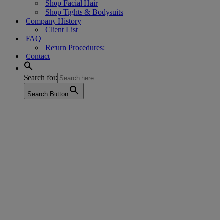
Shop Facial Hair
Shop Tights & Bodysuits
Company History
Client List
FAQ
Return Procedures:
Contact
Search for:
Search Button