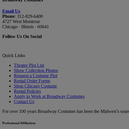
Email Us
Phone
: 312-829-6400
4727 West Montrose
Chicago · Illinois · 60641
Follow Us On Social
Quick Links
Theater Plot List
Show Collection Photos
Request a Costume Plot
Rental Order Forms
Shop Chicago Costume
Rental Policies
Apply to Work at Broadway Costumes
Contact Us
For over 100 years Broadway Costumes has been the Midwest’s source 
Professional Affiliations