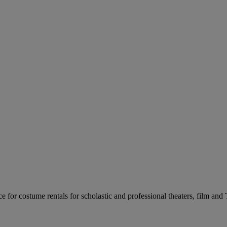
for costume rentals for scholastic and professional theaters, film an