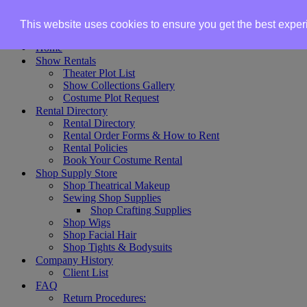
Skip to content
This website uses cookies to ensure you get the best expe
Home
Show Rentals
Theater Plot List
Show Collections Gallery
Costume Plot Request
Rental Directory
Rental Directory
Rental Order Forms & How to Rent
Rental Policies
Book Your Costume Rental
Shop Supply Store
Shop Theatrical Makeup
Sewing Shop Supplies
Shop Crafting Supplies
Shop Wigs
Shop Facial Hair
Shop Tights & Bodysuits
Company History
Client List
FAQ
Return Procedures: