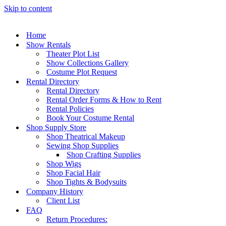
Skip to content
Home
Show Rentals
Theater Plot List
Show Collections Gallery
Costume Plot Request
Rental Directory
Rental Directory
Rental Order Forms & How to Rent
Rental Policies
Book Your Costume Rental
Shop Supply Store
Shop Theatrical Makeup
Sewing Shop Supplies
Shop Crafting Supplies
Shop Wigs
Shop Facial Hair
Shop Tights & Bodysuits
Company History
Client List
FAQ
Return Procedures: