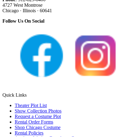
4727 West Montrose
Chicago · Illinois · 60641
Follow Us On Social
Quick Links
Theater Plot List
Show Collection Photos
Request a Costume Plot
Rental Order Forms
Shop Chicago Costume
Rental Policies