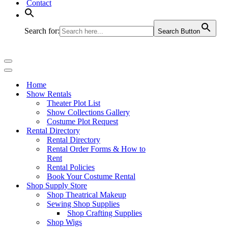
Contact
Search for:
Search Button
Navigation
Menu
Navigation
Menu
Home
Show Rentals
Theater Plot List
Show Collections Gallery
Costume Plot Request
Rental Directory
Rental Directory
Rental Order Forms & How to
Rent
Rental Policies
Book Your Costume Rental
Shop Supply Store
Shop Theatrical Makeup
Sewing Shop Supplies
Shop Crafting Supplies
Shop Wigs