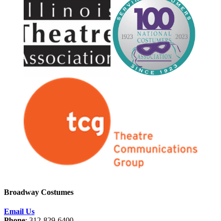
Broadway Costumes
Email Us
Phone
: 312-829-6400