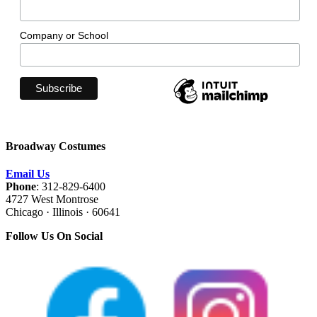
Company or School
Broadway Costumes
Email Us
Phone
: 312-829-6400
4727 West Montrose
Chicago · Illinois · 60641
Follow Us On Social