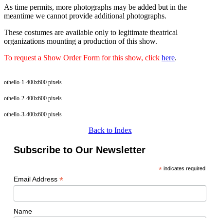
As time permits, more photographs may be added but in the
meantime we cannot provide additional photographs.
These costumes are available only to legitimate theatrical
organizations mounting a production of this show.
To request a Show Order Form for this show, click
here
.
othello-1-400x600 pixels
othello-2-400x600 pixels
othello-3-400x600 pixels
Back to Index
Subscribe to Our Newsletter
*
indicates required
*
Email Address
Name