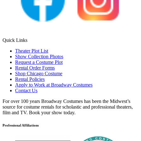
Quick Links
Theater Plot List
Show Collection Photos
Request a Costume Plot
Rental Order Forms
Shop Chicago Costume
Rental Policies
Apply to Work at Broadway Costumes
Contact Us
For over 100 years Broadway Costumes has been the Midwest’s
source for costume rentals for scholastic and professional theaters,
film and TV. Book your show today.
Professional Affiliations