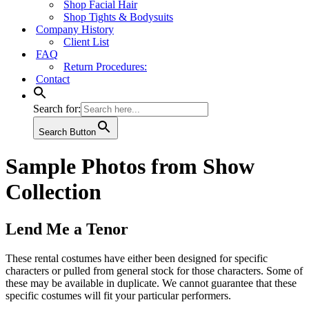
Shop Facial Hair
Shop Tights & Bodysuits
Company History
Client List
FAQ
Return Procedures:
Contact
Search for:
Search Button
Sample Photos from Show
Collection
Lend Me a Tenor
These rental costumes have either been designed for specific
characters or pulled from general stock for those characters. Some of
these may be available in duplicate. We cannot guarantee that these
specific costumes will fit your particular performers.