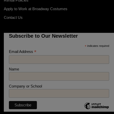
Rental Policies
Apply to Work at Broadway Costumes
Contact Us
Subscribe to Our Newsletter
*
indicates required
*
Email Address
Name
Company or School