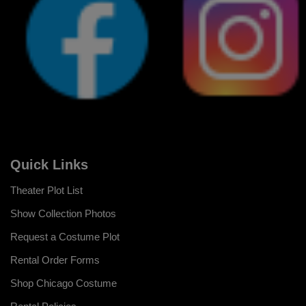
Quick Links
Theater Plot List
Show Collection Photos
Request a Costume Plot
Rental Order Forms
Shop Chicago Costume