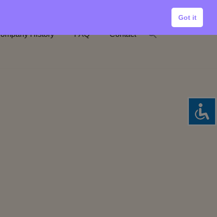
Got it
ompany History
FAQ
Contact