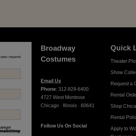
Quick 
Broadway
cates required
Costumes
Theater Plot
Show Colle
Email Us
Request a 
Phone
: 312-829-6400
Rental Ord
4727 West Montrose
Chicago · Illinois · 60641
Shop Chic
Rental Poli
Follow Us On Social
Apply to W