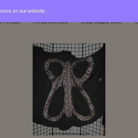
rience on our website.
 Rentals
Rental Directory
Shop Supply Store
C