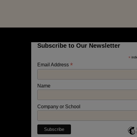
Subscribe to Our Newsletter
*
indi
*
Email Address
Name
Company or School