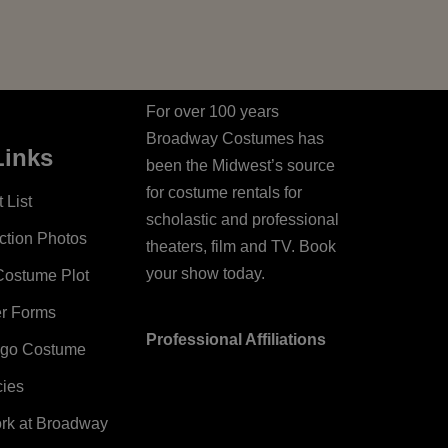
For over 100 years
Broadway Costumes has
Links
been the Midwest’s source
for costume rentals for
 List
scholastic and professional
ction Photos
theaters, film and TV. Book
your show today.
Costume Plot
er Forms
Professional Affiliations
ago Costume
cies
ork at Broadway