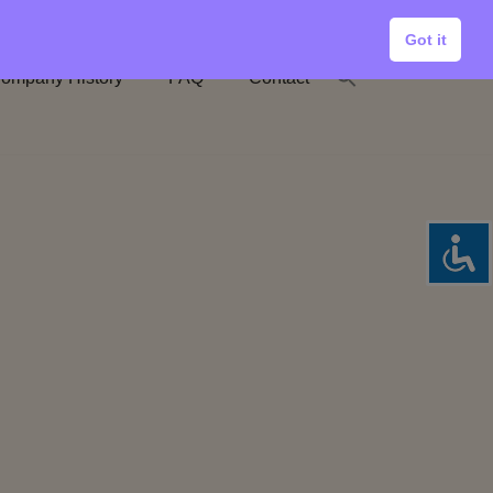
Got it
ompany History
FAQ
Contact