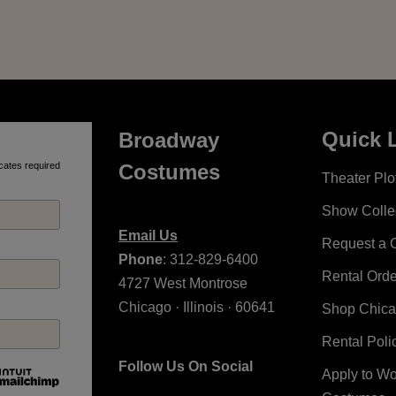
Quick 
Broadway
cates required
Costumes
Theater Plot
Show Colle
Email Us
Request a 
Phone
: 312-829-6400
Rental Ord
4727 West Montrose
Chicago · Illinois · 60641
Shop Chic
Rental Poli
Follow Us On Social
Apply to W