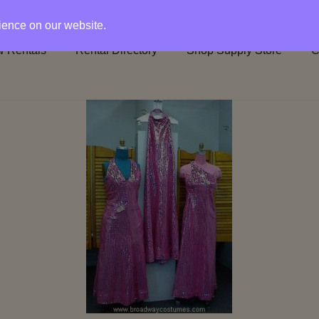
rience on our website.
 Rentals
Rental Directory
Shop Supply Store
C