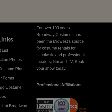
For over 100 years
Broadway Costumes has
Links
been the Midwest’s source
for costume rentals for
 List
scholastic and professional
ction Photos
theaters, film and TV. Book
your show today.
Costume Plot
er Forms
Professional Affiliations
ago Costume
cies
ork at Broadway