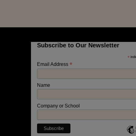
Subscribe to Our Newsletter
*
indi
*
Email Address
Name
Company or School