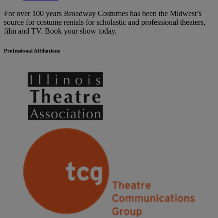
For over 100 years Broadway Costumes has been the Midwest’s
source for costume rentals for scholastic and professional theaters,
film and TV. Book your show today.
Professional Affiliations