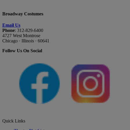
Broadway Costumes
Email Us
Phone
: 312-829-6400
4727 West Montrose
Chicago · Illinois · 60641
Follow Us On Social
Quick Links