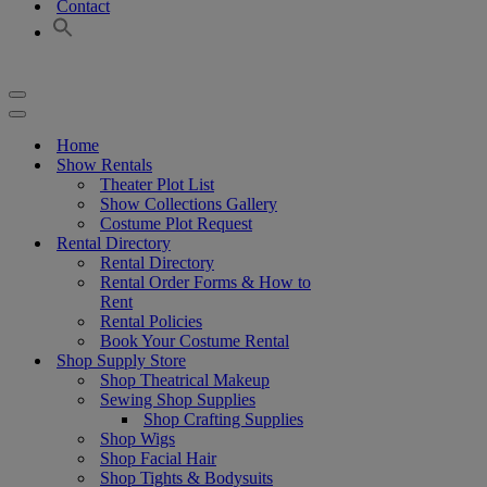
Contact
Navigation
Menu
Navigation
Menu
Home
Show Rentals
Theater Plot List
Show Collections Gallery
Costume Plot Request
Rental Directory
Rental Directory
Rental Order Forms & How to
Rent
Rental Policies
Book Your Costume Rental
Shop Supply Store
Shop Theatrical Makeup
Sewing Shop Supplies
Shop Crafting Supplies
Shop Wigs
Shop Facial Hair
Shop Tights & Bodysuits