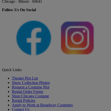
Chicago · Illinois · 60641
Follow Us On Social
Quick Links
Theater Plot List
Show Collection Photos
Request a Costume Plot
Rental Order Forms
Shop Chicago Costume
Rental Policies
Apply to Work at Broadway Costumes
Contact Us