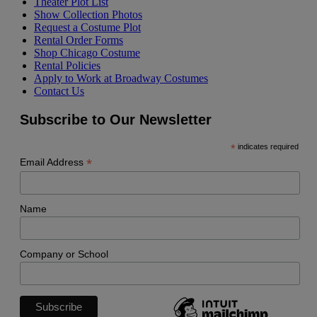
Theater Plot List
Show Collection Photos
Request a Costume Plot
Rental Order Forms
Shop Chicago Costume
Rental Policies
Apply to Work at Broadway Costumes
Contact Us
Subscribe to Our Newsletter
*
indicates required
*
Email Address
Name
Company or School