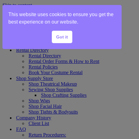
Skip to content
This website uses cookies to ensure you get the
Home
best experience on our website.
Show Rentals
Theater Plot List
Got it
Show Collections Gallery
Costume Plot Request
Rental Directory
Rental Directory
Rental Order Forms & How to Rent
Rental Policies
Book Your Costume Rental
Shop Supply Store
Shop Theatrical Makeup
Sewing Shop Supplies
Shop Crafting Supplies
Shop Wigs
Shop Facial Hair
Shop Tights & Bodysuits
Company History
Client List
FAQ
Return Procedures: