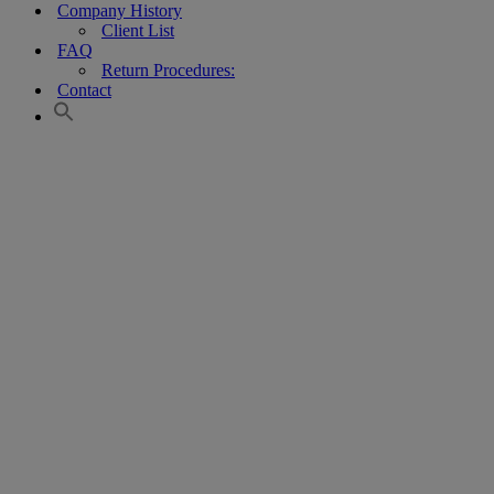
Company History
Client List
FAQ
Return Procedures:
Contact