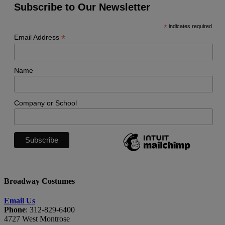
Subscribe to Our Newsletter
*
indicates required
*
Email Address
Name
Company or School
Broadway Costumes
Email Us
Phone
: 312-829-6400
4727 West Montrose