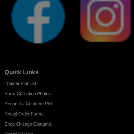
Quick Links
Theater Plot List
Show Collection Photos
Request a Costume Plot
Rental Order Forms
Shop Chicago Costume