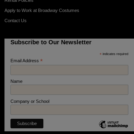
Rental Policies
Apply to Work at Broadway Costumes
Contact Us
Subscribe to Our Newsletter
*
indicates required
*
Email Address
Name
Company or School