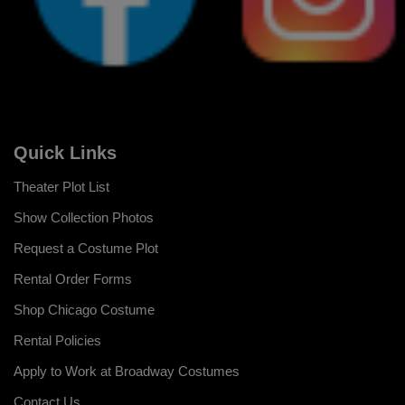
Quick Links
Theater Plot List
Show Collection Photos
Request a Costume Plot
Rental Order Forms
Shop Chicago Costume
Rental Policies
Apply to Work at Broadway Costumes
Contact Us