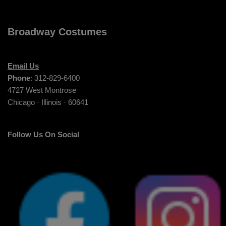
Broadway Costumes
Email Us
Phone
: 312-829-6400
4727 West Montrose
Chicago · Illinois · 60641
Follow Us On Social