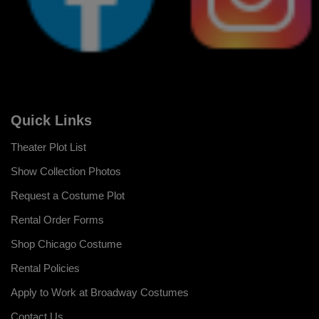
Quick Links
Theater Plot List
Show Collection Photos
Request a Costume Plot
Rental Order Forms
Shop Chicago Costume
Rental Policies
Apply to Work at Broadway Costumes
Contact Us