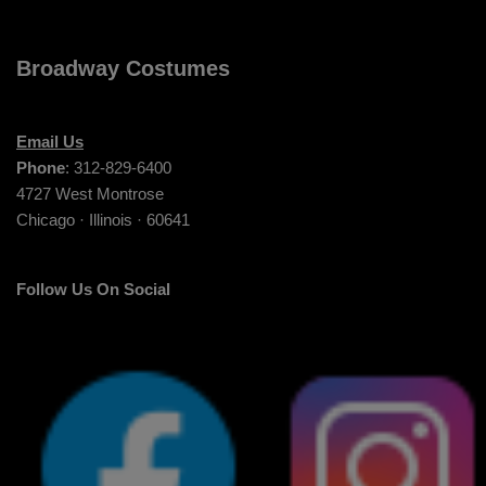
Broadway Costumes
Email Us
Phone
: 312-829-6400
4727 West Montrose
Chicago · Illinois · 60641
Follow Us On Social