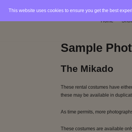
This website uses cookies to ensure you get the best expe
Skip
Home
Show
to
content
Sample Phot
The Mikado
These rental costumes have either 
these may be available in duplicat
As time permits, more photograph
These costumes are available only 