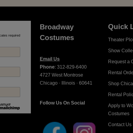
Quick 
Broadway
cates required
Costumes
Theater Plot
Show Colle
Email Us
Request a 
Phone
: 312-829-6400
Rental Ord
4727 West Montrose
Chicago · Illinois · 60641
Shop Chic
Rental Poli
Follow Us On Social
Apply to W
Costumes
Contact Us