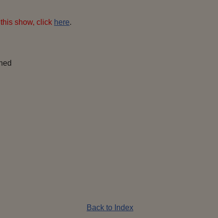
this show, click
here
.
ined
Back to Index