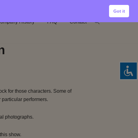
Got it
ompany History
FAQ
Contact
n
ock for those characters. Some of
 particular performers.
al photographs.
this show.