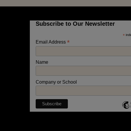
Subscribe to Our Newsletter
*
indi
*
Email Address
Name
Company or School