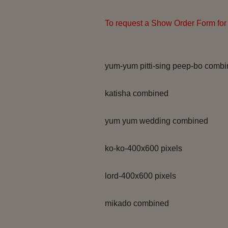
To request a Show Order Form for 
yum-yum pitti-sing peep-bo comb
katisha combined
yum yum wedding combined
ko-ko-400x600 pixels
lord-400x600 pixels
mikado combined