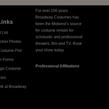
For over 100 years
Broadway Costumes has
Links
been the Midwest’s source
for costume rentals for
 List
scholastic and professional
ction Photos
theaters, film and TV. Book
your show today.
Costume Plot
er Forms
Professional Affiliations
ago Costume
cies
ork at Broadway