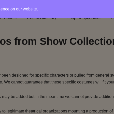
rience on our website.
 Rentals
Rental Directory
Shop Supply Store
C
os from Show Collectio
been designed for specific characters or pulled from general st
e. We cannot guarantee that these specific costumes will fit your
s may be added but in the meantime we cannot provide addition
to legitimate theatrical organizations mounting a production of 