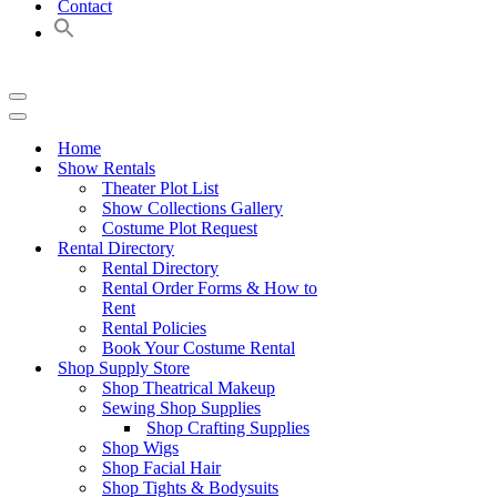
Contact
Navigation
Menu
Navigation
Menu
Home
Show Rentals
Theater Plot List
Show Collections Gallery
Costume Plot Request
Rental Directory
Rental Directory
Rental Order Forms & How to
Rent
Rental Policies
Book Your Costume Rental
Shop Supply Store
Shop Theatrical Makeup
Sewing Shop Supplies
Shop Crafting Supplies
Shop Wigs
Shop Facial Hair
Shop Tights & Bodysuits