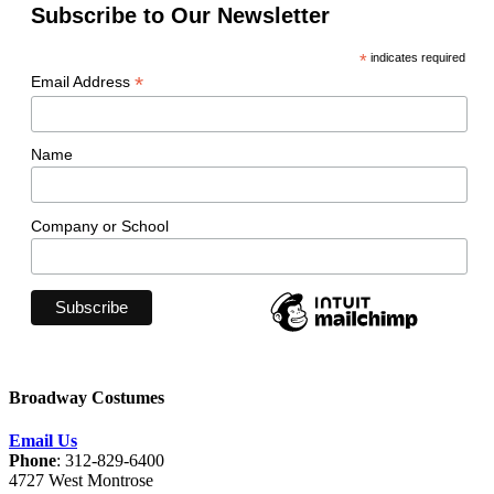
Subscribe to Our Newsletter
*
indicates required
*
Email Address
Name
Company or School
Broadway Costumes
Email Us
Phone
: 312-829-6400
4727 West Montrose