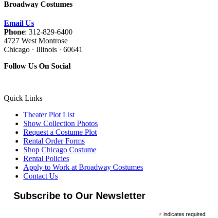
Broadway Costumes
Email Us
Phone
: 312-829-6400
4727 West Montrose
Chicago · Illinois · 60641
Follow Us On Social
Quick Links
Theater Plot List
Show Collection Photos
Request a Costume Plot
Rental Order Forms
Shop Chicago Costume
Rental Policies
Apply to Work at Broadway Costumes
Contact Us
Subscribe to Our Newsletter
*
indicates required