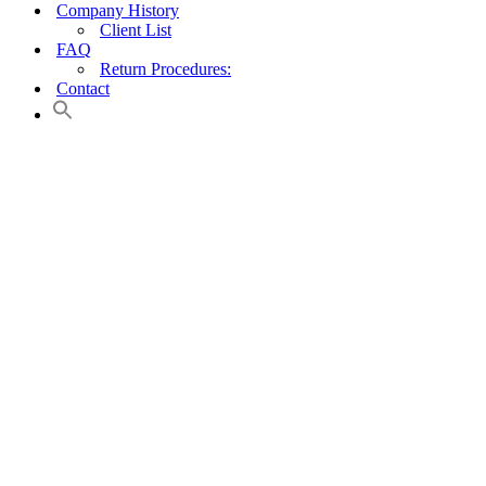
Company History
Client List
FAQ
Return Procedures:
Contact