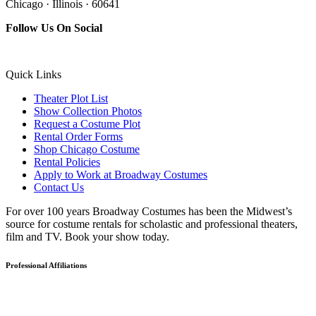
Chicago · Illinois · 60641
Follow Us On Social
Quick Links
Theater Plot List
Show Collection Photos
Request a Costume Plot
Rental Order Forms
Shop Chicago Costume
Rental Policies
Apply to Work at Broadway Costumes
Contact Us
For over 100 years Broadway Costumes has been the Midwest’s
source for costume rentals for scholastic and professional theaters,
film and TV. Book your show today.
Professional Affiliations