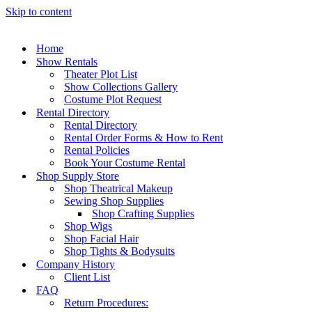
Skip to content
Home
Show Rentals
Theater Plot List
Show Collections Gallery
Costume Plot Request
Rental Directory
Rental Directory
Rental Order Forms & How to Rent
Rental Policies
Book Your Costume Rental
Shop Supply Store
Shop Theatrical Makeup
Sewing Shop Supplies
Shop Crafting Supplies
Shop Wigs
Shop Facial Hair
Shop Tights & Bodysuits
Company History
Client List
FAQ
Return Procedures: