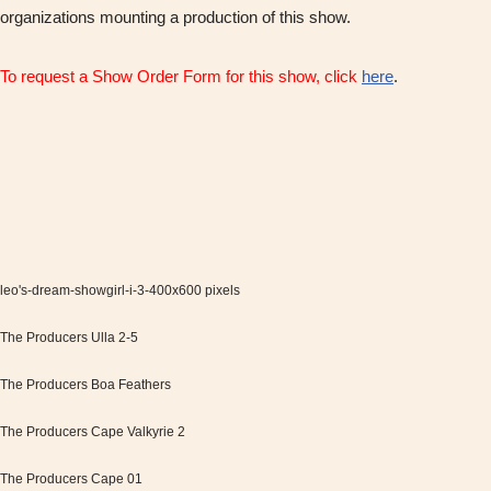
organizations mounting a production of this show.
To request a Show Order Form for this show, click
here
.
leo's-dream-showgirl-i-3-400x600 pixels
The Producers Ulla 2-5
The Producers Boa Feathers
The Producers Cape Valkyrie 2
The Producers Cape 01