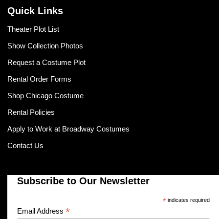
Quick Links
Theater Plot List
Show Collection Photos
Request a Costume Plot
Rental Order Forms
Shop Chicago Costume
Rental Policies
Apply to Work at Broadway Costumes
Contact Us
Subscribe to Our Newsletter
*
indicates required
*
Email Address