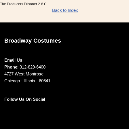
The Producers Prisoner 2-8 C
Back to Index
Broadway Costumes
Email Us
Phone
: 312-829-6400
4727 West Montrose
Chicago · Illinois · 60641
Follow Us On Social