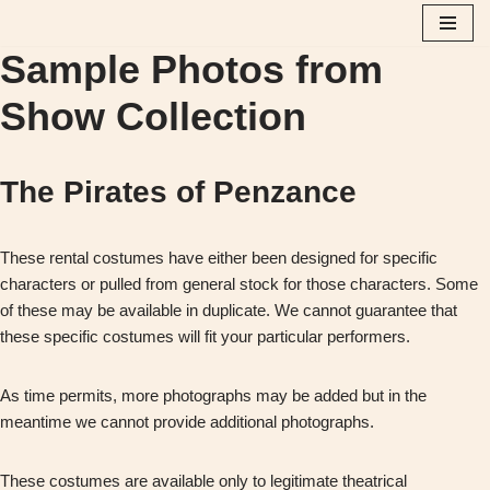
Sample Photos from
Skip
to
Show Collection
content
The Pirates of Penzance
These rental costumes have either been designed for specific
characters or pulled from general stock for those characters. Some
of these may be available in duplicate. We cannot guarantee that
these specific costumes will fit your particular performers.
As time permits, more photographs may be added but in the
meantime we cannot provide additional photographs.
These costumes are available only to legitimate theatrical