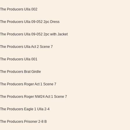
The Producers Ulla 002
The Producers Ulla 09-052 2pc Dress
The Producers Ulla 09-052 2pc with Jacket
The Producers Ulla Act 2 Scene 7
The Producers Ulla 001
The Producers Brat Girdle
The Producers Roger Act 1 Scene 7
The Producers Roger NW24 Act 1 Scene 7
The Producers Eagle 1 Ulla 2-4
The Producers Prisoner 2-8 B