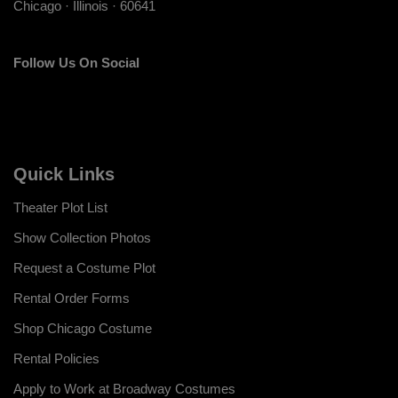
Chicago · Illinois · 60641
Follow Us On Social
Quick Links
Theater Plot List
Show Collection Photos
Request a Costume Plot
Rental Order Forms
Shop Chicago Costume
Rental Policies
Apply to Work at Broadway Costumes