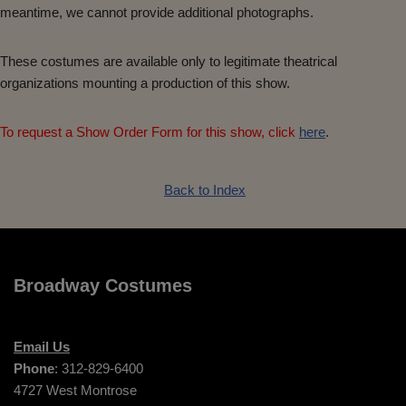
meantime, we cannot provide additional photographs.
These costumes are available only to legitimate theatrical
organizations mounting a production of this show.
To request a Show Order Form for this show, click
here
.
Back to Index
Broadway Costumes
Email Us
Phone
: 312-829-6400
4727 West Montrose