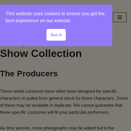
This website uses cookies to ensure you get the
Skip
best experience on our website.
to
content
Got it
Sample Photos from
Show Collection
The Producers
These rental costumes have either been designed for specific
characters or pulled from general stock for those characters. Some
of these may be available in duplicate. We cannot guarantee that
these specific costumes will fit your particular performers.
As time permits, more photographs may be added but in the