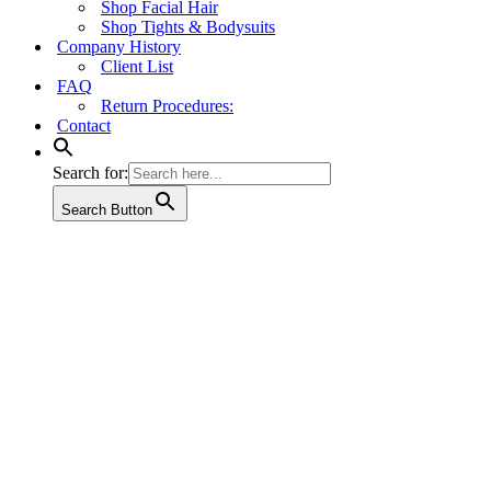
Shop Facial Hair
Shop Tights & Bodysuits
Company History
Client List
FAQ
Return Procedures:
Contact
Search for:
Search Button