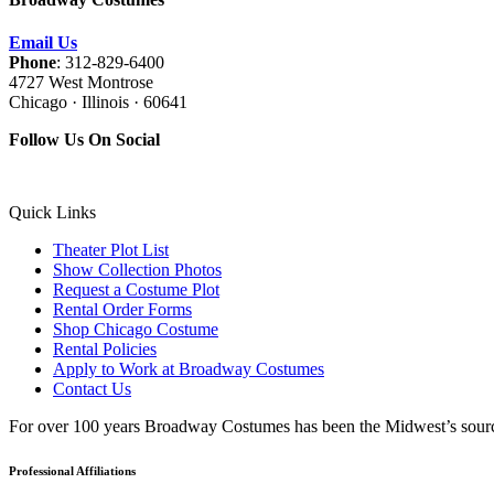
Email Us
Phone
: 312-829-6400
4727 West Montrose
Chicago · Illinois · 60641
Follow Us On Social
Quick Links
Theater Plot List
Show Collection Photos
Request a Costume Plot
Rental Order Forms
Shop Chicago Costume
Rental Policies
Apply to Work at Broadway Costumes
Contact Us
For over 100 years Broadway Costumes has been the Midwest’s source 
Professional Affiliations