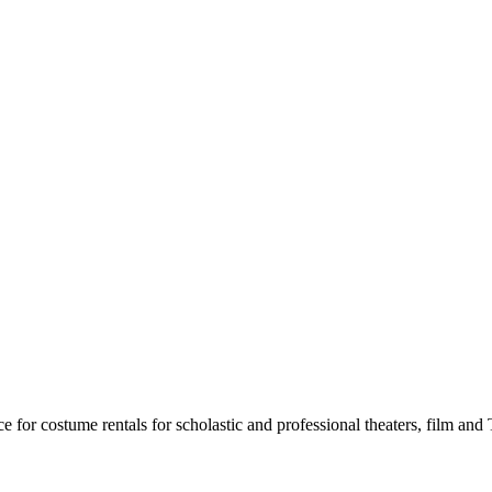
for costume rentals for scholastic and professional theaters, film an