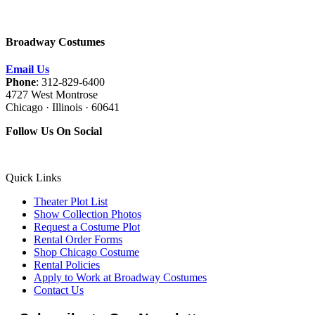
Broadway Costumes
Email Us
Phone
: 312-829-6400
4727 West Montrose
Chicago · Illinois · 60641
Follow Us On Social
Quick Links
Theater Plot List
Show Collection Photos
Request a Costume Plot
Rental Order Forms
Shop Chicago Costume
Rental Policies
Apply to Work at Broadway Costumes
Contact Us