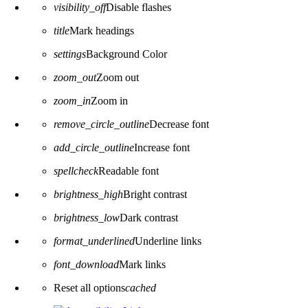
visibility_off
Disable flashes
title
Mark headings
settings
Background Color
zoom_out
Zoom out
zoom_in
Zoom in
remove_circle_outline
Decrease font
add_circle_outline
Increase font
spellcheck
Readable font
brightness_high
Bright contrast
brightness_low
Dark contrast
format_underlined
Underline links
font_download
Mark links
Reset all options
cached