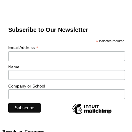
Subscribe to Our Newsletter
*
indicates required
*
Email Address
Name
Company or School
Broadway Costumes