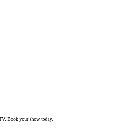
d TV. Book your show today.