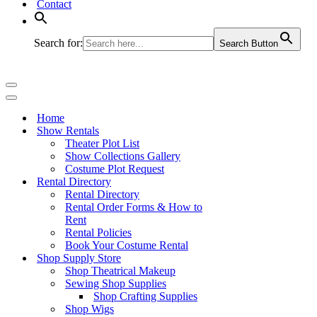
Contact
Search for:
Search Button
Navigation
Menu
Navigation
Menu
Home
Show Rentals
Theater Plot List
Show Collections Gallery
Costume Plot Request
Rental Directory
Rental Directory
Rental Order Forms & How to
Rent
Rental Policies
Book Your Costume Rental
Shop Supply Store
Shop Theatrical Makeup
Sewing Shop Supplies
Shop Crafting Supplies
Shop Wigs