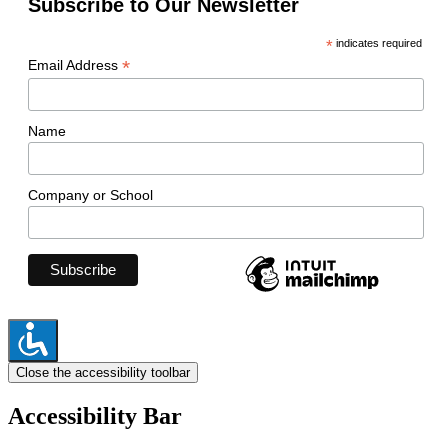
Subscribe to Our Newsletter
*
indicates required
*
Email Address
Name
Company or School
Close the accessibility toolbar
Accessibility Bar