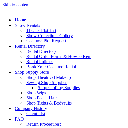
Skip to content
Home
Show Rentals
Theater Plot List
Show Collections Gallery
Costume Plot Request
Rental Directory
Rental Directory
Rental Order Forms & How to Rent
Rental Policies
Book Your Costume Rental
Shop Supply Store
Shop Theatrical Makeup
Sewing Shop Supplies
Shop Crafting Supplies
Shop Wigs
Shop Facial Hair
Shop Tights & Bodysuits
Company History
Client List
FAQ
Return Procedures: