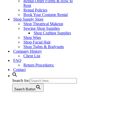
Rental Order Forms & How to
Rent
Rental Policies
Book Your Costume Rental
Shop Supply Store
Shop Theatrical Makeup
Sewing Shop Supplies
Shop Crafting Supplies
Shop Wigs
Shop Facial Hair
Shop Tights & Bodysuits
Company History
Client List
FAQ
Return Procedures:
Contact
Search for:
Search Button