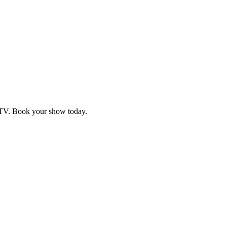
d TV. Book your show today.