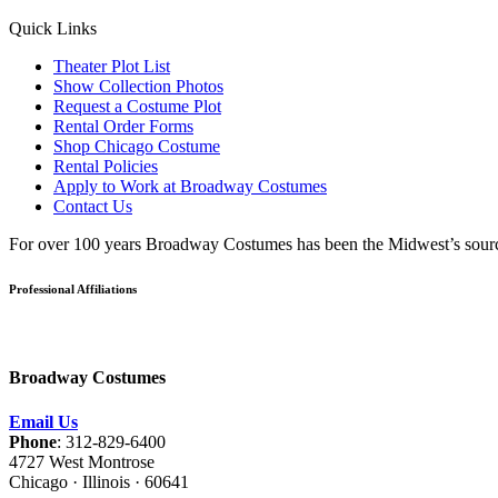
Quick Links
Theater Plot List
Show Collection Photos
Request a Costume Plot
Rental Order Forms
Shop Chicago Costume
Rental Policies
Apply to Work at Broadway Costumes
Contact Us
For over 100 years Broadway Costumes has been the Midwest’s source 
Professional Affiliations
Broadway Costumes
Email Us
Phone
: 312-829-6400
4727 West Montrose
Chicago · Illinois · 60641