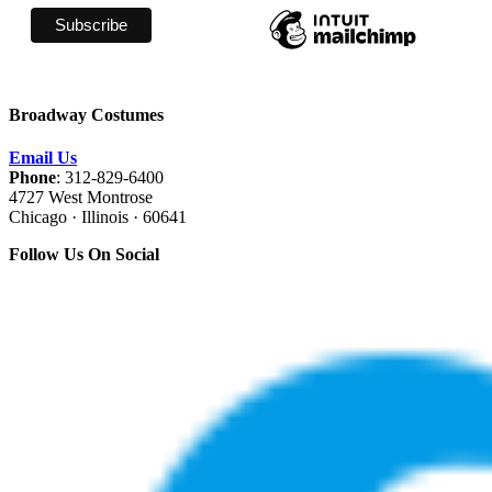
Broadway Costumes
Email Us
Phone
: 312-829-6400
4727 West Montrose
Chicago · Illinois · 60641
Follow Us On Social