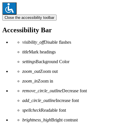
Close the accessibility toolbar
Accessibility Bar
visibility_off
Disable flashes
title
Mark headings
settings
Background Color
zoom_out
Zoom out
zoom_in
Zoom in
remove_circle_outline
Decrease font
add_circle_outline
Increase font
spellcheck
Readable font
brightness_high
Bright contrast