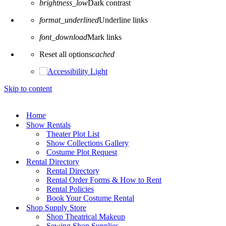
brightness_low
Dark contrast
format_underlined
Underline links
font_download
Mark links
Reset all options
cached
Skip to content
Home
Show Rentals
Theater Plot List
Show Collections Gallery
Costume Plot Request
Rental Directory
Rental Directory
Rental Order Forms & How to Rent
Rental Policies
Book Your Costume Rental
Shop Supply Store
Shop Theatrical Makeup
Sewing Shop Supplies