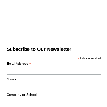
Subscribe to Our Newsletter
*
indicates required
*
Email Address
Name
Company or School