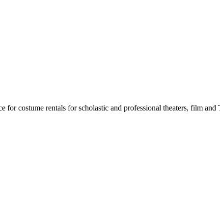
for costume rentals for scholastic and professional theaters, film an