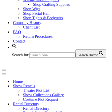
Shop Crafting Supplies
Shop Wigs
Shop Facial Hair
Shop Tights & Bodysuits
Company History
Client List
FAQ
Return Procedures:
Contact
Search for:
Search Button
Navigation
Menu
Navigation
Menu
Home
Show Rentals
Theater Plot List
Show Collections Gallery
Costume Plot Request
Rental Directory
Rental Directory