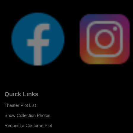
Quick Links
Theater Plot List
Show Collection Photos
Request a Costume Plot