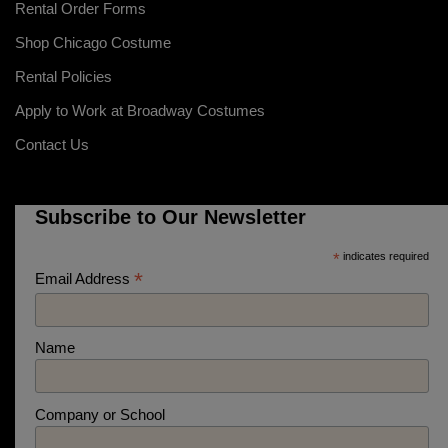
Rental Order Forms
Shop Chicago Costume
Rental Policies
Apply to Work at Broadway Costumes
Contact Us
Subscribe to Our Newsletter
*
indicates required
*
Email Address
Name
Company or School