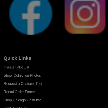
Quick Links
Theater Plot List
Show Collection Photos
Request a Costume Plot
Rental Order Forms
Shop Chicago Costume