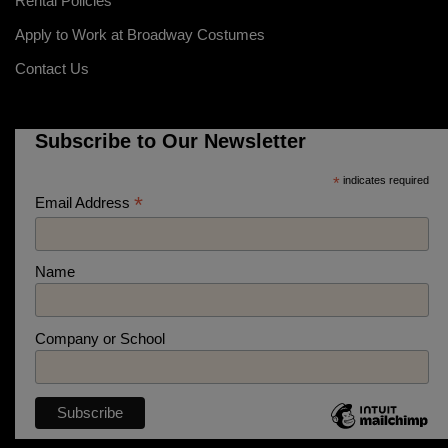
Rental Policies
Apply to Work at Broadway Costumes
Contact Us
Subscribe to Our Newsletter
*
indicates required
*
Email Address
Name
Company or School