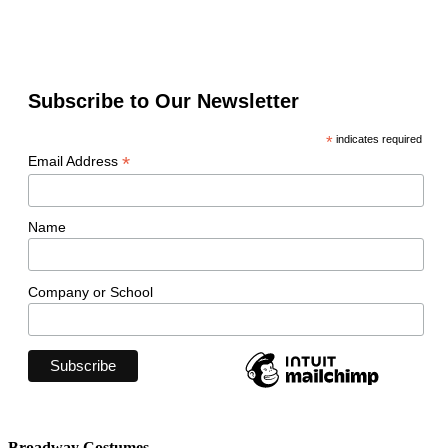
Subscribe to Our Newsletter
*
indicates required
*
Email Address
Name
Company or School
Broadway Costumes