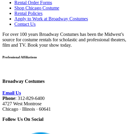
Rental Order Forms
Shop Chicago Costume
Rental Policies
Apply to Work at Broadway Costumes
Contact Us
For over 100 years Broadway Costumes has been the Midwest’s
source for costume rentals for scholastic and professional theaters,
film and TV. Book your show today.
Professional Affiliations
Broadway Costumes
Email Us
Phone
: 312-829-6400
4727 West Montrose
Chicago · Illinois · 60641
Follow Us On Social