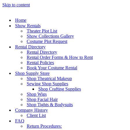
Skip to content
Home
Show Rentals
Theater Plot List
Show Collections Gallery
Costume Plot Request
Rental Directory
Rental Directory
Rental Order Forms & How to Rent
Rental Policies
Book Your Costume Rental
Shop Supply Store
Shop Theatrical Makeup
Sewing Shop Supplies
Shop Crafting Supplies
Shop Wigs
Shop Facial Hair
Shop Tights & Bodysuits
Company History
Client List
FAQ
Return Procedures: