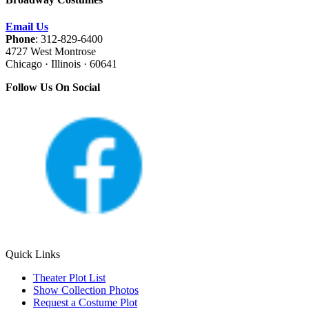
Email Us
Phone
: 312-829-6400
4727 West Montrose
Chicago · Illinois · 60641
Follow Us On Social
Quick Links
Theater Plot List
Show Collection Photos
Request a Costume Plot