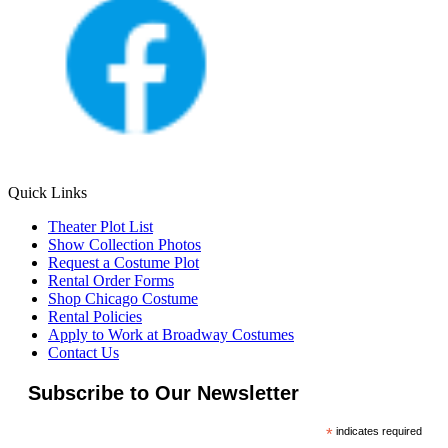
Quick Links
Theater Plot List
Show Collection Photos
Request a Costume Plot
Rental Order Forms
Shop Chicago Costume
Rental Policies
Apply to Work at Broadway Costumes
Contact Us
Subscribe to Our Newsletter
*
indicates required