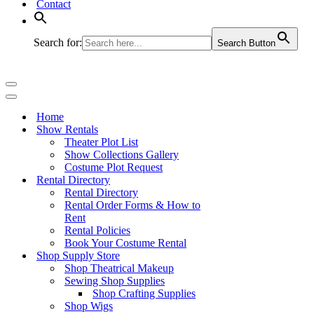
Contact
Search for:
Search Button
Navigation
Menu
Navigation
Menu
Home
Show Rentals
Theater Plot List
Show Collections Gallery
Costume Plot Request
Rental Directory
Rental Directory
Rental Order Forms & How to
Rent
Rental Policies
Book Your Costume Rental
Shop Supply Store
Shop Theatrical Makeup
Sewing Shop Supplies
Shop Crafting Supplies
Shop Wigs