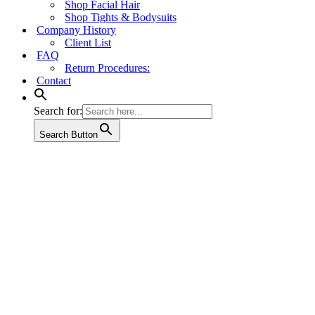
Shop Facial Hair
Shop Tights & Bodysuits
Company History
Client List
FAQ
Return Procedures:
Contact
Search for:
Search Button