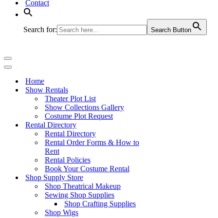
Contact
Search for:
Search Button
Navigation
Menu
Navigation
Menu
Home
Show Rentals
Theater Plot List
Show Collections Gallery
Costume Plot Request
Rental Directory
Rental Directory
Rental Order Forms & How to
Rent
Rental Policies
Book Your Costume Rental
Shop Supply Store
Shop Theatrical Makeup
Sewing Shop Supplies
Shop Crafting Supplies
Shop Wigs