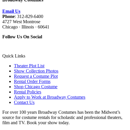
Email Us
Phone
: 312-829-6400
4727 West Montrose
Chicago · Illinois · 60641
Follow Us On Social
Quick Links
Theater Plot List
Show Collection Photos
Request a Costume Plot
Rental Order Forms
Shop Chicago Costume
Rental Policies
Apply to Work at Broadway Costumes
Contact Us
For over 100 years Broadway Costumes has been the Midwest’s
source for costume rentals for scholastic and professional theaters,
film and TV. Book your show today.