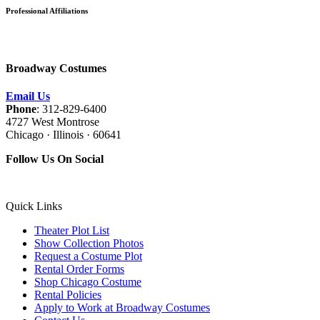
Professional Affiliations
Broadway Costumes
Email Us
Phone
: 312-829-6400
4727 West Montrose
Chicago · Illinois · 60641
Follow Us On Social
Quick Links
Theater Plot List
Show Collection Photos
Request a Costume Plot
Rental Order Forms
Shop Chicago Costume
Rental Policies
Apply to Work at Broadway Costumes