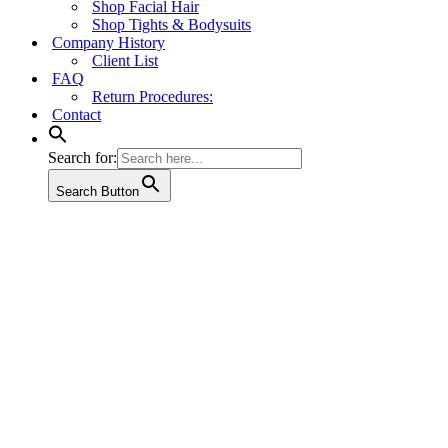
Shop Facial Hair
Shop Tights & Bodysuits
Company History
Client List
FAQ
Return Procedures:
Contact
Search for:
Search Button