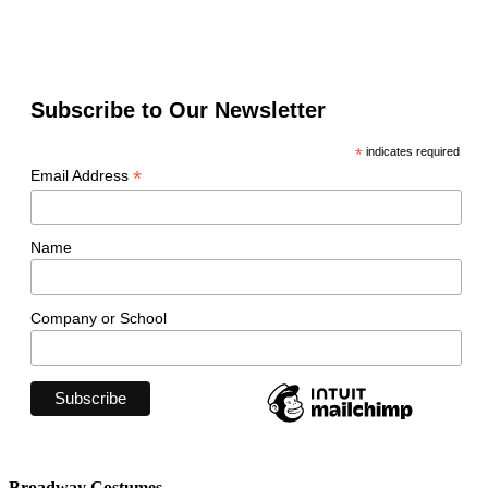
Subscribe to Our Newsletter
*
indicates required
*
Email Address
Name
Company or School
Broadway Costumes