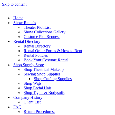
Skip to content
Home
Show Rentals
Theater Plot List
Show Collections Gallery
Costume Plot Request
Rental Directory
Rental Directory
Rental Order Forms & How to Rent
Rental Policies
Book Your Costume Rental
Shop Supply Store
Shop Theatrical Makeup
Sewing Shop Supplies
Shop Crafting Supplies
Shop Wigs
Shop Facial Hair
Shop Tights & Bodysuits
Company History
Client List
FAQ
Return Procedures: