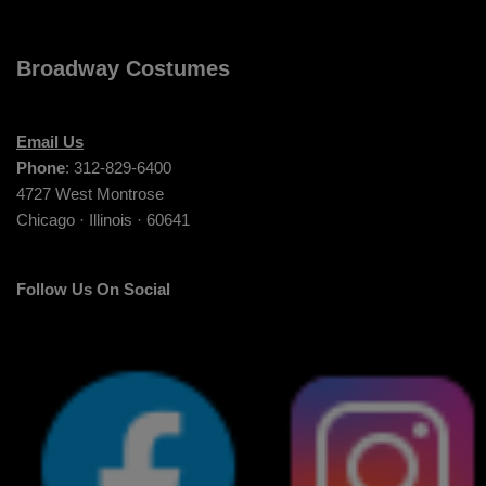
Broadway Costumes
Email Us
Phone
: 312-829-6400
4727 West Montrose
Chicago · Illinois · 60641
Follow Us On Social