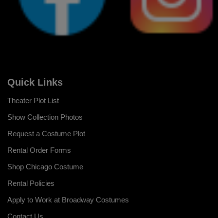
Quick Links
Theater Plot List
Show Collection Photos
Request a Costume Plot
Rental Order Forms
Shop Chicago Costume
Rental Policies
Apply to Work at Broadway Costumes
Contact Us