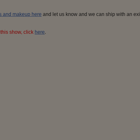
s and makeup here
and let us know and we can ship with an exist
this show, click
here
.
Shrek
ogre fiona
Farquaad I-4
Duloc
 (Mama,
Donkey
Pinocchio
Fa
& Baby)