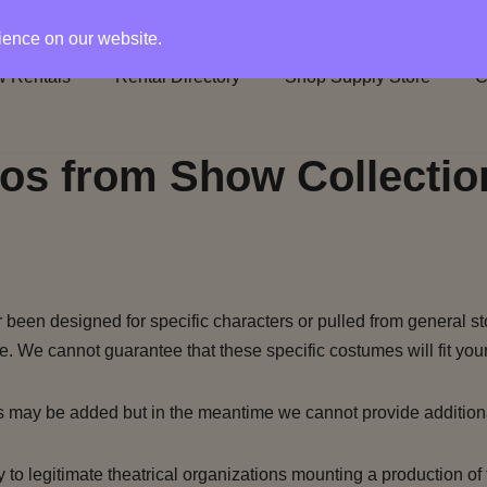
rience on our website.
 Rentals
Rental Directory
Shop Supply Store
C
os from Show Collectio
been designed for specific characters or pulled from general st
e. We cannot guarantee that these specific costumes will fit your
s may be added but in the meantime we cannot provide addition
to legitimate theatrical organizations mounting a production of 