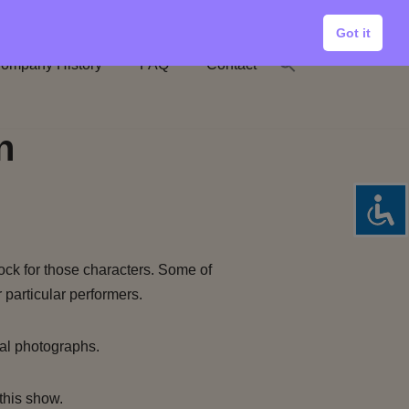
Got it
ompany History
FAQ
Contact
n
ock for those characters. Some of
 particular performers.
al photographs.
this show.