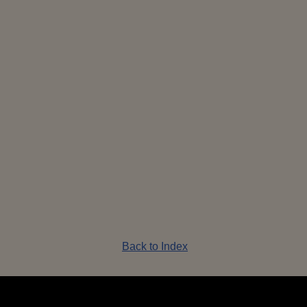
 Sequin
Shrek Sequin
Shrek Wicked
Shrek 
n_Front
Dragon_Side
Witch
Back to Index