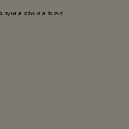
ing rental order, or on its own!
ian Women
Captain of the
Guards
rquaad II-9
Wolf II-7