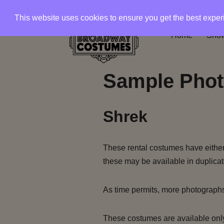
This website uses cookies to ensure you get the best expe
Skip
Home
Show
to
content
Sample Phot
Shrek
These rental costumes have either 
these may be available in duplicat
As time permits, more photograph
These costumes are available only 