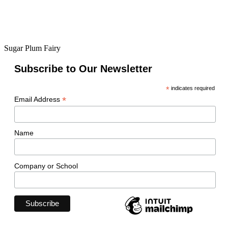
Sugar Plum Fairy
Subscribe to Our Newsletter
*
indicates required
*
Email Address
Name
Company or School