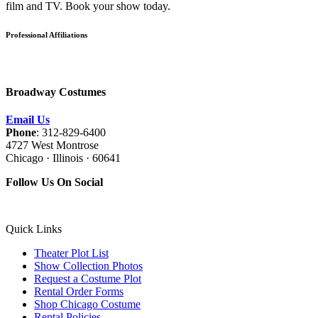
film and TV. Book your show today.
Professional Affiliations
Broadway Costumes
Email Us
Phone
: 312-829-6400
4727 West Montrose
Chicago · Illinois · 60641
Follow Us On Social
Quick Links
Theater Plot List
Show Collection Photos
Request a Costume Plot
Rental Order Forms
Shop Chicago Costume
Rental Policies