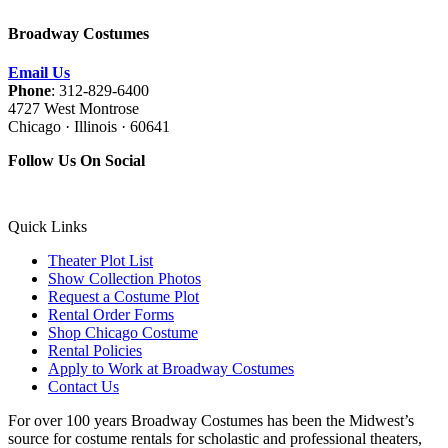
Broadway Costumes
Email Us
Phone
: 312-829-6400
4727 West Montrose
Chicago · Illinois · 60641
Follow Us On Social
Quick Links
Theater Plot List
Show Collection Photos
Request a Costume Plot
Rental Order Forms
Shop Chicago Costume
Rental Policies
Apply to Work at Broadway Costumes
Contact Us
For over 100 years Broadway Costumes has been the Midwest’s
source for costume rentals for scholastic and professional theaters,