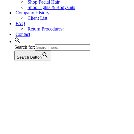
Shop Facial Hair
Shop Tights & Bodysuits
Company History
Client List
FAQ
Return Procedures:
Contact
Search for:
Search Button