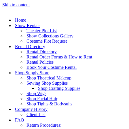
Skip to content
Home
Show Rentals
Theater Plot List
Show Collections Gallery
Costume Plot Request
Rental Directory
Rental Directory
Rental Order Forms & How to Rent
Rental Policies
Book Your Costume Rental
Shop Supply Store
Shop Theatrical Makeup
Sewing Shop Supplies
Shop Crafting Supplies
Shop Wigs
Shop Facial Hair
Shop Tights & Bodysuits
Company History
Client List
FAQ
Return Procedures: