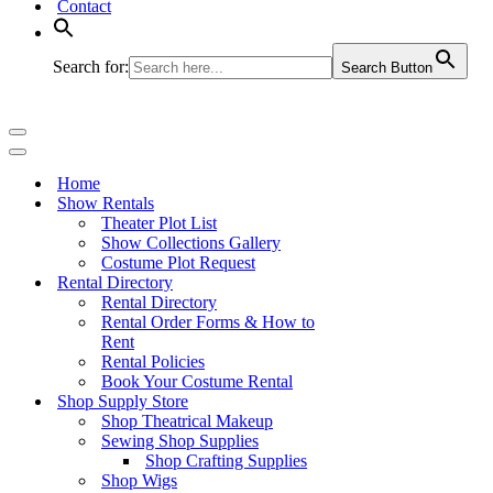
Contact
Search for:
Search Button
Navigation
Menu
Navigation
Menu
Home
Show Rentals
Theater Plot List
Show Collections Gallery
Costume Plot Request
Rental Directory
Rental Directory
Rental Order Forms & How to
Rent
Rental Policies
Book Your Costume Rental
Shop Supply Store
Shop Theatrical Makeup
Sewing Shop Supplies
Shop Crafting Supplies
Shop Wigs