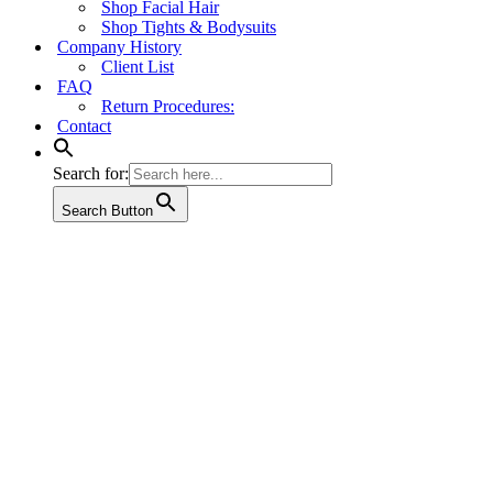
Shop Facial Hair
Shop Tights & Bodysuits
Company History
Client List
FAQ
Return Procedures:
Contact
Search for:
Search Button