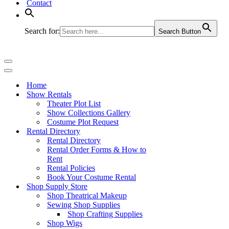
Contact
Search for:
Search Button
Navigation
Menu
Navigation
Menu
Home
Show Rentals
Theater Plot List
Show Collections Gallery
Costume Plot Request
Rental Directory
Rental Directory
Rental Order Forms & How to
Rent
Rental Policies
Book Your Costume Rental
Shop Supply Store
Shop Theatrical Makeup
Sewing Shop Supplies
Shop Crafting Supplies
Shop Wigs