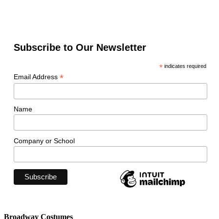
Subscribe to Our Newsletter
*
indicates required
*
Email Address
Name
Company or School
Broadway Costumes