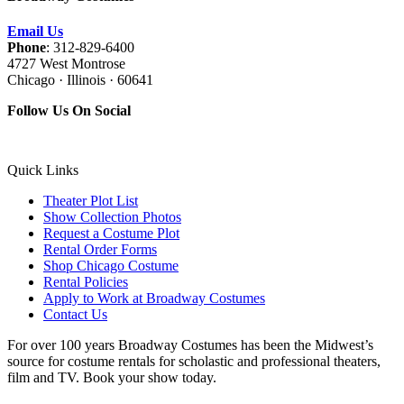
Email Us
Phone
: 312-829-6400
4727 West Montrose
Chicago · Illinois · 60641
Follow Us On Social
Quick Links
Theater Plot List
Show Collection Photos
Request a Costume Plot
Rental Order Forms
Shop Chicago Costume
Rental Policies
Apply to Work at Broadway Costumes
Contact Us
For over 100 years Broadway Costumes has been the Midwest’s
source for costume rentals for scholastic and professional theaters,
film and TV. Book your show today.