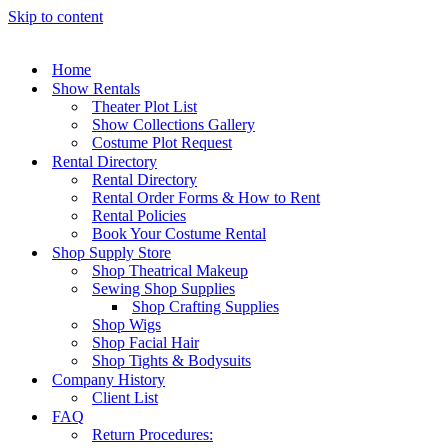
Skip to content
Home
Show Rentals
Theater Plot List
Show Collections Gallery
Costume Plot Request
Rental Directory
Rental Directory
Rental Order Forms & How to Rent
Rental Policies
Book Your Costume Rental
Shop Supply Store
Shop Theatrical Makeup
Sewing Shop Supplies
Shop Crafting Supplies
Shop Wigs
Shop Facial Hair
Shop Tights & Bodysuits
Company History
Client List
FAQ
Return Procedures: