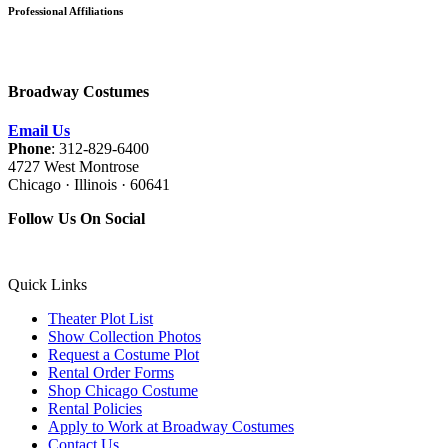
Professional Affiliations
Broadway Costumes
Email Us
Phone
: 312-829-6400
4727 West Montrose
Chicago · Illinois · 60641
Follow Us On Social
Quick Links
Theater Plot List
Show Collection Photos
Request a Costume Plot
Rental Order Forms
Shop Chicago Costume
Rental Policies
Apply to Work at Broadway Costumes
Contact Us