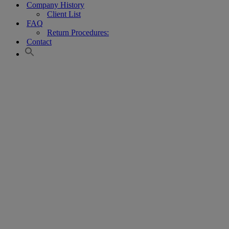
Company History
Client List
FAQ
Return Procedures:
Contact