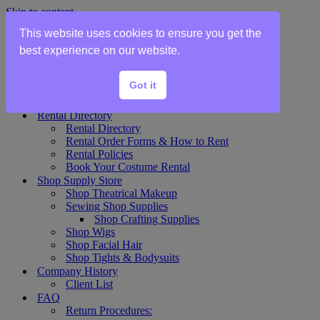
Skip to content
This website uses cookies to ensure you get the
Home
best experience on our website.
Show Rentals
Theater Plot List
Got it
Show Collections Gallery
Costume Plot Request
Rental Directory
Rental Directory
Rental Order Forms & How to Rent
Rental Policies
Book Your Costume Rental
Shop Supply Store
Shop Theatrical Makeup
Sewing Shop Supplies
Shop Crafting Supplies
Shop Wigs
Shop Facial Hair
Shop Tights & Bodysuits
Company History
Client List
FAQ
Return Procedures: