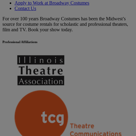
Apply to Work at Broadway Costumes
Contact Us
For over 100 years Broadway Costumes has been the Midwest’s
source for costume rentals for scholastic and professional theaters,
film and TV. Book your show today.
Professional Affiliations