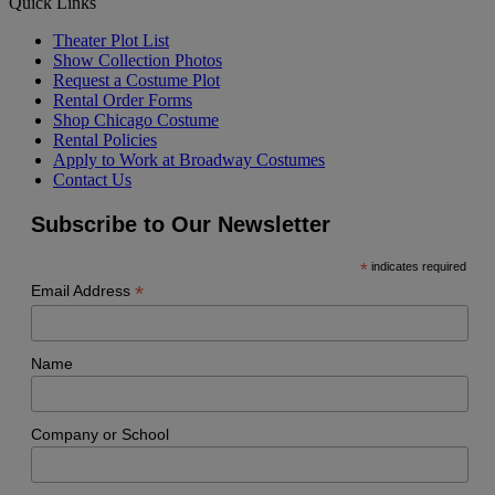
Quick Links
Theater Plot List
Show Collection Photos
Request a Costume Plot
Rental Order Forms
Shop Chicago Costume
Rental Policies
Apply to Work at Broadway Costumes
Contact Us
Subscribe to Our Newsletter
*
indicates required
*
Email Address
Name
Company or School