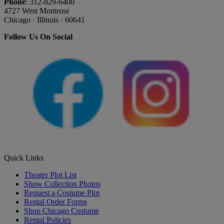
Phone
: 312-829-6400
4727 West Montrose
Chicago · Illinois · 60641
Follow Us On Social
Quick Links
Theater Plot List
Show Collection Photos
Request a Costume Plot
Rental Order Forms
Shop Chicago Costume
Rental Policies