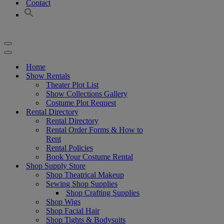
Contact
Navigation
Menu
Navigation
Menu
Home
Show Rentals
Theater Plot List
Show Collections Gallery
Costume Plot Request
Rental Directory
Rental Directory
Rental Order Forms & How to
Rent
Rental Policies
Book Your Costume Rental
Shop Supply Store
Shop Theatrical Makeup
Sewing Shop Supplies
Shop Crafting Supplies
Shop Wigs
Shop Facial Hair
Shop Tights & Bodysuits