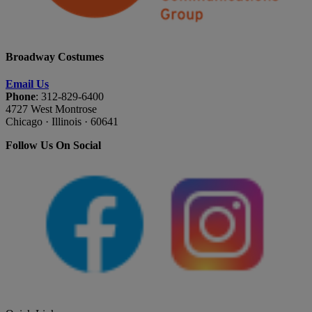
Broadway Costumes
Email Us
Phone
: 312-829-6400
4727 West Montrose
Chicago · Illinois · 60641
Follow Us On Social