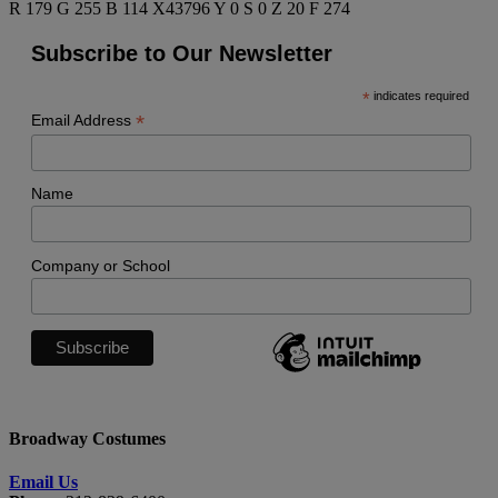
R 179 G 255 B 114 X43796 Y 0 S 0 Z 20 F 274
Subscribe to Our Newsletter
*
indicates required
*
Email Address
Name
Company or School
Broadway Costumes
Email Us