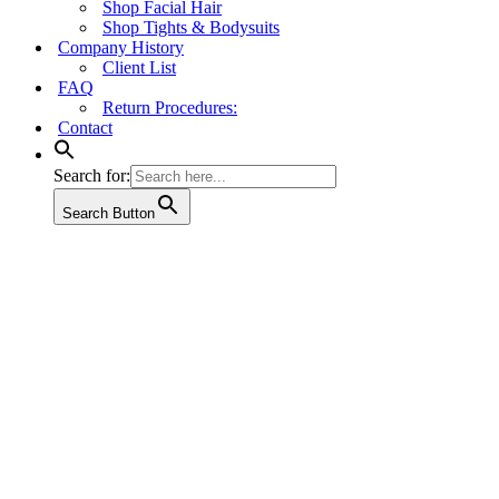
Shop Facial Hair
Shop Tights & Bodysuits
Company History
Client List
FAQ
Return Procedures:
Contact
Search for:
Search Button