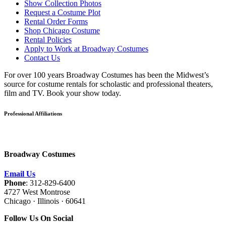
Show Collection Photos
Request a Costume Plot
Rental Order Forms
Shop Chicago Costume
Rental Policies
Apply to Work at Broadway Costumes
Contact Us
For over 100 years Broadway Costumes has been the Midwest’s
source for costume rentals for scholastic and professional theaters,
film and TV. Book your show today.
Professional Affiliations
Broadway Costumes
Email Us
Phone
: 312-829-6400
4727 West Montrose
Chicago · Illinois · 60641
Follow Us On Social