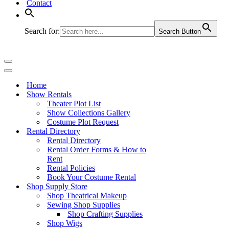
Contact
Search for:
Search Button
Navigation
Menu
Navigation
Menu
Home
Show Rentals
Theater Plot List
Show Collections Gallery
Costume Plot Request
Rental Directory
Rental Directory
Rental Order Forms & How to
Rent
Rental Policies
Book Your Costume Rental
Shop Supply Store
Shop Theatrical Makeup
Sewing Shop Supplies
Shop Crafting Supplies
Shop Wigs