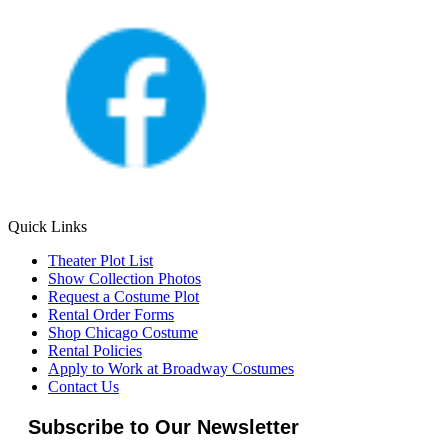
Quick Links
Theater Plot List
Show Collection Photos
Request a Costume Plot
Rental Order Forms
Shop Chicago Costume
Rental Policies
Apply to Work at Broadway Costumes
Contact Us
Subscribe to Our Newsletter