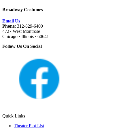
Broadway Costumes
Email Us
Phone
: 312-829-6400
4727 West Montrose
Chicago · Illinois · 60641
Follow Us On Social
Quick Links
Theater Plot List