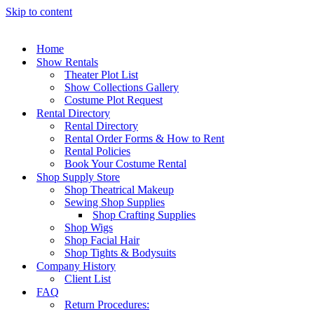
Skip to content
Home
Show Rentals
Theater Plot List
Show Collections Gallery
Costume Plot Request
Rental Directory
Rental Directory
Rental Order Forms & How to Rent
Rental Policies
Book Your Costume Rental
Shop Supply Store
Shop Theatrical Makeup
Sewing Shop Supplies
Shop Crafting Supplies
Shop Wigs
Shop Facial Hair
Shop Tights & Bodysuits
Company History
Client List
FAQ
Return Procedures: