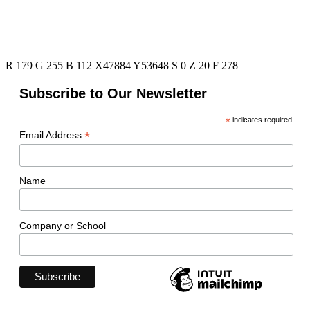
R 179 G 255 B 112 X47884 Y53648 S 0 Z 20 F 278
Subscribe to Our Newsletter
*
indicates required
*
Email Address
Name
Company or School