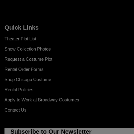
Quick Links
Theater Plot List
Show Collection Photos
Request a Costume Plot
Rental Order Forms
Shop Chicago Costume
Rental Policies
Apply to Work at Broadway Costumes
Contact Us
Subscribe to Our Newsletter