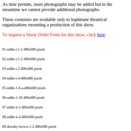
As time permits, more photographs may be added but in the
meantime we cannot provide additional photographs.
These costumes are available only to legitimate theatrical
organizations mounting a production of this show.
To request a Show Order Form for this show, click
here
.
01-millie-i-1-1-400x600 pixels
02-millie-i-1-2-400x600 pixels
03-millie-i-2-400x600 pixels
04-millie-i-4-400x600 pixels
05-millie-1-6-a-400x600 pixels
06-millie-1-10-400x600 pixels
07-millie-ii-1-400x600 pixels
08-millie-ii-4-400x600 pixels
09-dorothy-brown-1-2-400x600 pixels