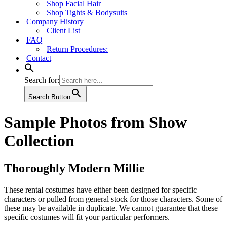
Shop Facial Hair
Shop Tights & Bodysuits
Company History
Client List
FAQ
Return Procedures:
Contact
Search for:
Search Button
Sample Photos from Show
Collection
Thoroughly Modern Millie
These rental costumes have either been designed for specific
characters or pulled from general stock for those characters. Some of
these may be available in duplicate. We cannot guarantee that these
specific costumes will fit your particular performers.