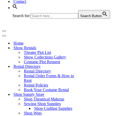
Contact
Search for:
Search Button
Navigation
Menu
Navigation
Menu
Home
Show Rentals
Theater Plot List
Show Collections Gallery
Costume Plot Request
Rental Directory
Rental Directory
Rental Order Forms & How to
Rent
Rental Policies
Book Your Costume Rental
Shop Supply Store
Shop Theatrical Makeup
Sewing Shop Supplies
Shop Crafting Supplies
Shop Wigs