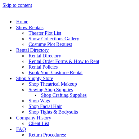
Skip to content
Home
Show Rentals
Theater Plot List
Show Collections Gallery
Costume Plot Request
Rental Directory
Rental Directory
Rental Order Forms & How to Rent
Rental Policies
Book Your Costume Rental
Shop Supply Store
Shop Theatrical Makeup
Sewing Shop Supplies
Shop Crafting Supplies
Shop Wigs
Shop Facial Hair
Shop Tights & Bodysuits
Company History
Client List
FAQ
Return Procedures: