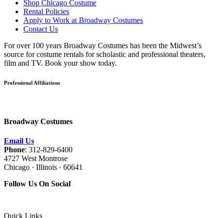
Shop Chicago Costume
Rental Policies
Apply to Work at Broadway Costumes
Contact Us
For over 100 years Broadway Costumes has been the Midwest’s
source for costume rentals for scholastic and professional theaters,
film and TV. Book your show today.
Professional Affiliations
Broadway Costumes
Email Us
Phone
: 312-829-6400
4727 West Montrose
Chicago · Illinois · 60641
Follow Us On Social
Quick Links