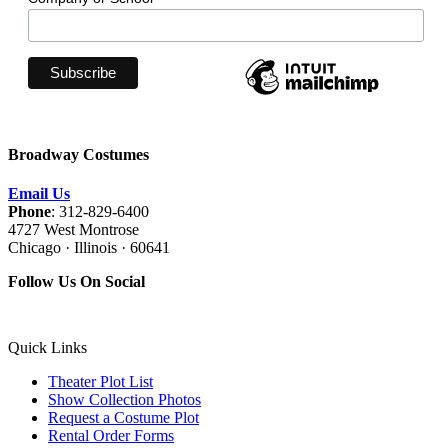
Broadway Costumes
Email Us
Phone
: 312-829-6400
4727 West Montrose
Chicago · Illinois · 60641
Follow Us On Social
Quick Links
Theater Plot List
Show Collection Photos
Request a Costume Plot
Rental Order Forms