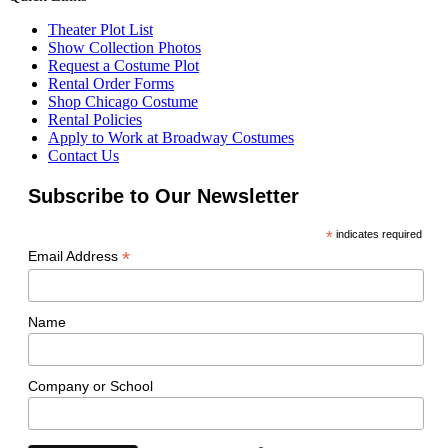
Theater Plot List
Show Collection Photos
Request a Costume Plot
Rental Order Forms
Shop Chicago Costume
Rental Policies
Apply to Work at Broadway Costumes
Contact Us
Subscribe to Our Newsletter
*
indicates required
*
Email Address
Name
Company or School