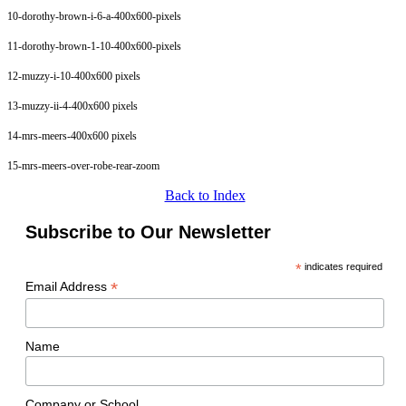
10-dorothy-brown-i-6-a-400x600-pixels
11-dorothy-brown-1-10-400x600-pixels
12-muzzy-i-10-400x600 pixels
13-muzzy-ii-4-400x600 pixels
14-mrs-meers-400x600 pixels
15-mrs-meers-over-robe-rear-zoom
Back to Index
Subscribe to Our Newsletter
*
indicates required
*
Email Address
Name
Company or School