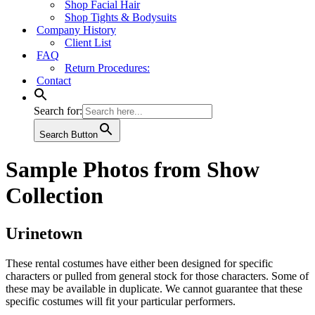
Shop Facial Hair
Shop Tights & Bodysuits
Company History
Client List
FAQ
Return Procedures:
Contact
Search for:
Search Button
Sample Photos from Show
Collection
Urinetown
These rental costumes have either been designed for specific
characters or pulled from general stock for those characters. Some of
these may be available in duplicate. We cannot guarantee that these
specific costumes will fit your particular performers.