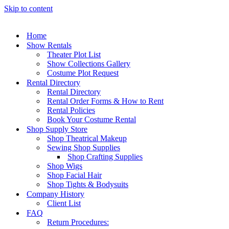
Skip to content
Home
Show Rentals
Theater Plot List
Show Collections Gallery
Costume Plot Request
Rental Directory
Rental Directory
Rental Order Forms & How to Rent
Rental Policies
Book Your Costume Rental
Shop Supply Store
Shop Theatrical Makeup
Sewing Shop Supplies
Shop Crafting Supplies
Shop Wigs
Shop Facial Hair
Shop Tights & Bodysuits
Company History
Client List
FAQ
Return Procedures: