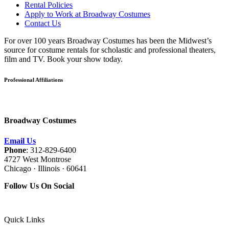
Rental Policies
Apply to Work at Broadway Costumes
Contact Us
For over 100 years Broadway Costumes has been the Midwest’s
source for costume rentals for scholastic and professional theaters,
film and TV. Book your show today.
Professional Affiliations
Broadway Costumes
Email Us
Phone
: 312-829-6400
4727 West Montrose
Chicago · Illinois · 60641
Follow Us On Social
Quick Links