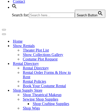
Contact
Search for:
Search Button
Navigation
Menu
Navigation
Menu
Home
Show Rentals
Theater Plot List
Show Collections Gallery
Costume Plot Request
Rental Directory
Rental Directory
Rental Order Forms & How to
Rent
Rental Policies
Book Your Costume Rental
Shop Supply Store
Shop Theatrical Makeup
Sewing Shop Supplies
Shop Crafting Supplies
Shop Wigs