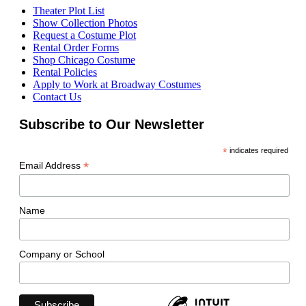
Theater Plot List
Show Collection Photos
Request a Costume Plot
Rental Order Forms
Shop Chicago Costume
Rental Policies
Apply to Work at Broadway Costumes
Contact Us
Subscribe to Our Newsletter
*
indicates required
*
Email Address
Name
Company or School