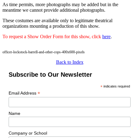
As time permits, more photographs may be added but in the
meantime we cannot provide additional photographs.
These costumes are available only to legitimate theatrical
organizations mounting a production of this show.
To request a Show Order Form for this show, click
here
.
officer-lockstock-barrell-and-other-cops-400x600-pixels
Back to Index
Subscribe to Our Newsletter
*
indicates required
*
Email Address
Name
Company or School