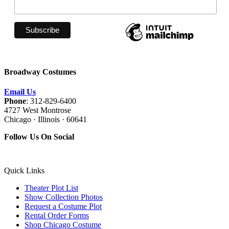
Broadway Costumes
Email Us
Phone
: 312-829-6400
4727 West Montrose
Chicago · Illinois · 60641
Follow Us On Social
Quick Links
Theater Plot List
Show Collection Photos
Request a Costume Plot
Rental Order Forms
Shop Chicago Costume