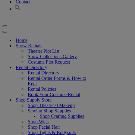
Contact
Navigation
Menu
Navigation
Menu
Home
Show Rentals
Theater Plot List
Show Collections Gallery
Costume Plot Request
Rental Directory
Rental Directory
Rental Order Forms & How to
Rent
Rental Policies
Book Your Costume Rental
Shop Supply Store
Shop Theatrical Makeup
Sewing Shop Supplies
Shop Crafting Supplies
Shop Wigs
Shop Facial Hair
Shop Tights & Bodysuits