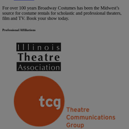
For over 100 years Broadway Costumes has been the Midwest’s
source for costume rentals for scholastic and professional theaters,
film and TV. Book your show today.
Professional Affiliations