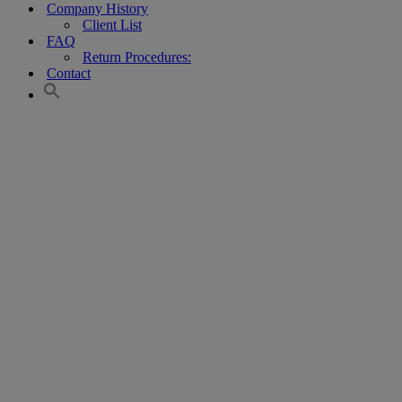
Company History
Client List
FAQ
Return Procedures:
Contact