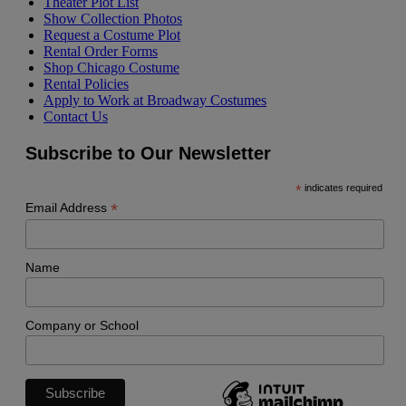
Theater Plot List
Show Collection Photos
Request a Costume Plot
Rental Order Forms
Shop Chicago Costume
Rental Policies
Apply to Work at Broadway Costumes
Contact Us
Subscribe to Our Newsletter
*
indicates required
*
Email Address
Name
Company or School