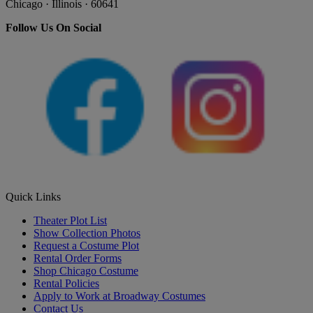
Chicago · Illinois · 60641
Follow Us On Social
Quick Links
Theater Plot List
Show Collection Photos
Request a Costume Plot
Rental Order Forms
Shop Chicago Costume
Rental Policies
Apply to Work at Broadway Costumes
Contact Us