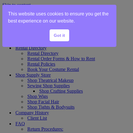
Skip to content
This website uses cookies to ensure you get the
Home
best experience on our website.
Show Rentals
Theater Plot List
Got it
Show Collections Gallery
Costume Plot Request
Rental Directory
Rental Directory
Rental Order Forms & How to Rent
Rental Policies
Book Your Costume Rental
Shop Supply Store
Shop Theatrical Makeup
Sewing Shop Supplies
Shop Crafting Supplies
Shop Wigs
Shop Facial Hair
Shop Tights & Bodysuits
Company History
Client List
FAQ
Return Procedures: