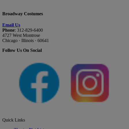
Broadway Costumes
Email Us
Phone
: 312-829-6400
4727 West Montrose
Chicago · Illinois · 60641
Follow Us On Social
Quick Links