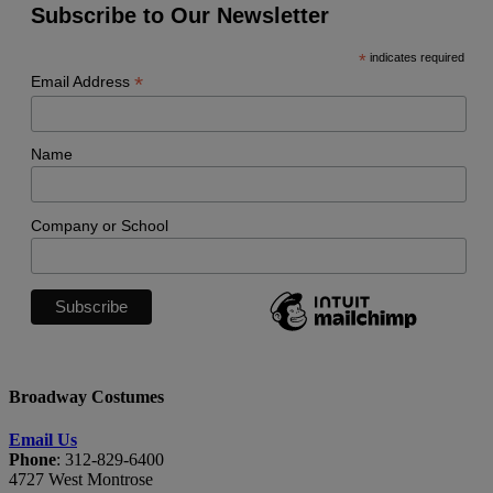
Subscribe to Our Newsletter
*
indicates required
*
Email Address
Name
Company or School
Broadway Costumes
Email Us
Phone
: 312-829-6400
4727 West Montrose