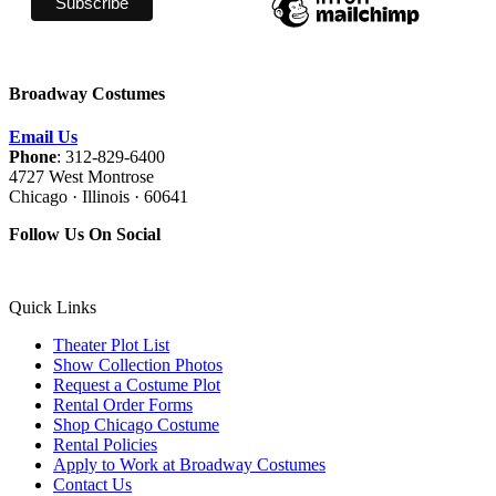
Broadway Costumes
Email Us
Phone
: 312-829-6400
4727 West Montrose
Chicago · Illinois · 60641
Follow Us On Social
Quick Links
Theater Plot List
Show Collection Photos
Request a Costume Plot
Rental Order Forms
Shop Chicago Costume
Rental Policies
Apply to Work at Broadway Costumes
Contact Us