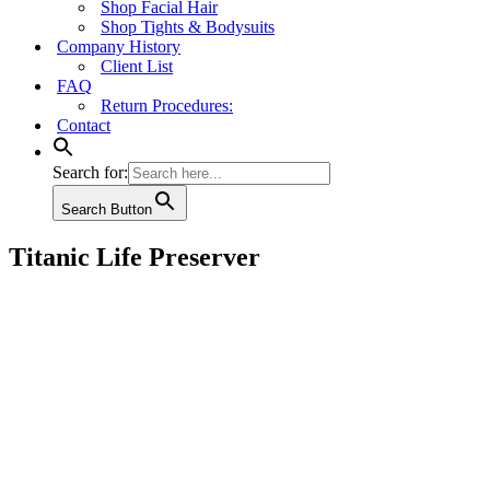
Shop Facial Hair
Shop Tights & Bodysuits
Company History
Client List
FAQ
Return Procedures:
Contact
Search for:
Search Button
Titanic Life Preserver