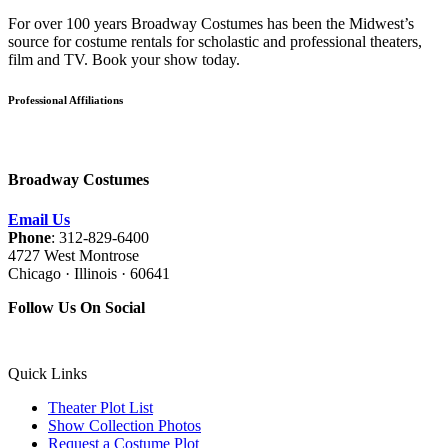
For over 100 years Broadway Costumes has been the Midwest’s
source for costume rentals for scholastic and professional theaters,
film and TV. Book your show today.
Professional Affiliations
Broadway Costumes
Email Us
Phone
: 312-829-6400
4727 West Montrose
Chicago · Illinois · 60641
Follow Us On Social
Quick Links
Theater Plot List
Show Collection Photos
Request a Costume Plot