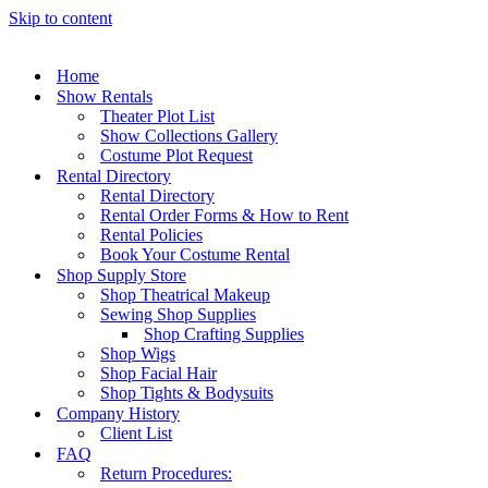
Skip to content
Home
Show Rentals
Theater Plot List
Show Collections Gallery
Costume Plot Request
Rental Directory
Rental Directory
Rental Order Forms & How to Rent
Rental Policies
Book Your Costume Rental
Shop Supply Store
Shop Theatrical Makeup
Sewing Shop Supplies
Shop Crafting Supplies
Shop Wigs
Shop Facial Hair
Shop Tights & Bodysuits
Company History
Client List
FAQ
Return Procedures: