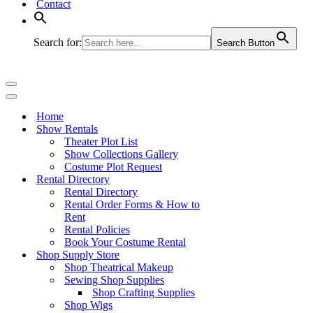
Contact
Search for:
Search Button
Navigation
Menu
Navigation
Menu
Home
Show Rentals
Theater Plot List
Show Collections Gallery
Costume Plot Request
Rental Directory
Rental Directory
Rental Order Forms & How to
Rent
Rental Policies
Book Your Costume Rental
Shop Supply Store
Shop Theatrical Makeup
Sewing Shop Supplies
Shop Crafting Supplies
Shop Wigs