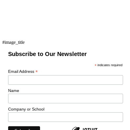
#image_title
Subscribe to Our Newsletter
*
indicates required
*
Email Address
Name
Company or School