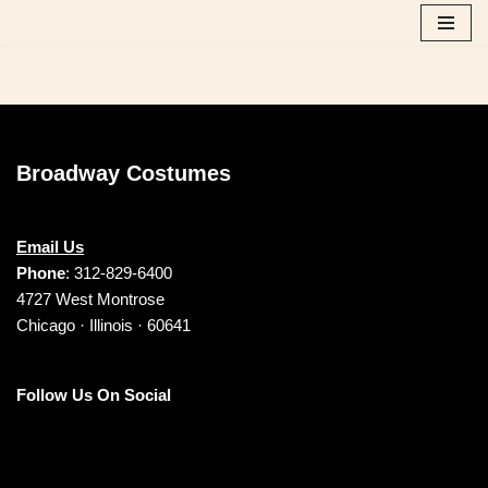
Skip
to
content
Broadway Costumes
Email Us
Phone
: 312-829-6400
4727 West Montrose
Chicago · Illinois · 60641
Follow Us On Social