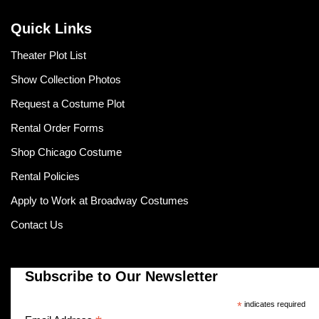
Quick Links
Theater Plot List
Show Collection Photos
Request a Costume Plot
Rental Order Forms
Shop Chicago Costume
Rental Policies
Apply to Work at Broadway Costumes
Contact Us
Subscribe to Our Newsletter
*
indicates required