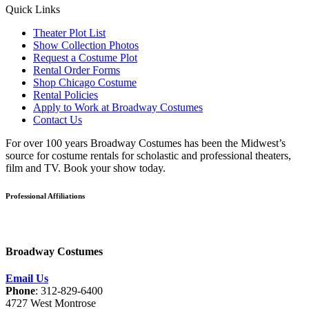
Quick Links
Theater Plot List
Show Collection Photos
Request a Costume Plot
Rental Order Forms
Shop Chicago Costume
Rental Policies
Apply to Work at Broadway Costumes
Contact Us
For over 100 years Broadway Costumes has been the Midwest’s
source for costume rentals for scholastic and professional theaters,
film and TV. Book your show today.
Professional Affiliations
Broadway Costumes
Email Us
Phone
: 312-829-6400
4727 West Montrose