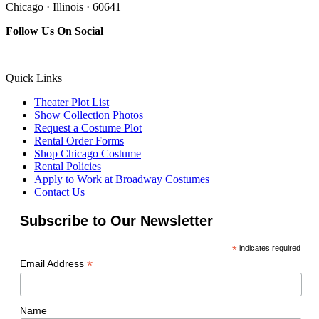
Chicago · Illinois · 60641
Follow Us On Social
Quick Links
Theater Plot List
Show Collection Photos
Request a Costume Plot
Rental Order Forms
Shop Chicago Costume
Rental Policies
Apply to Work at Broadway Costumes
Contact Us
Subscribe to Our Newsletter
*
indicates required
*
Email Address
Name