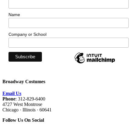
Name
Company or School
Broadway Costumes
Email Us
Phone
: 312-829-6400
4727 West Montrose
Chicago · Illinois · 60641
Follow Us On Social