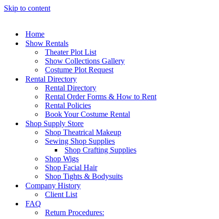
Skip to content
Home
Show Rentals
Theater Plot List
Show Collections Gallery
Costume Plot Request
Rental Directory
Rental Directory
Rental Order Forms & How to Rent
Rental Policies
Book Your Costume Rental
Shop Supply Store
Shop Theatrical Makeup
Sewing Shop Supplies
Shop Crafting Supplies
Shop Wigs
Shop Facial Hair
Shop Tights & Bodysuits
Company History
Client List
FAQ
Return Procedures: