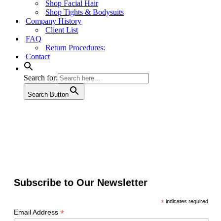
Shop Facial Hair
Shop Tights & Bodysuits
Company History
Client List
FAQ
Return Procedures:
Contact
Search for:
Search Button
Subscribe to Our Newsletter
*
indicates required
*
Email Address