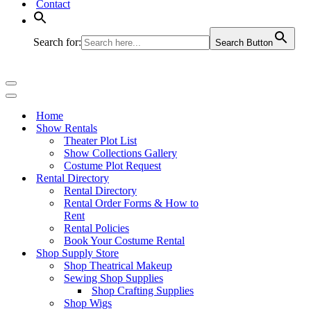
Contact
Search for:
Search Button
Navigation
Menu
Navigation
Menu
Home
Show Rentals
Theater Plot List
Show Collections Gallery
Costume Plot Request
Rental Directory
Rental Directory
Rental Order Forms & How to
Rent
Rental Policies
Book Your Costume Rental
Shop Supply Store
Shop Theatrical Makeup
Sewing Shop Supplies
Shop Crafting Supplies
Shop Wigs