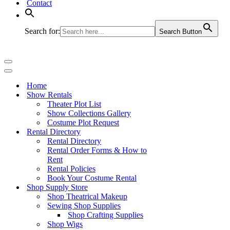
Contact
Search for:
Search Button
Navigation
Menu
Navigation
Menu
Home
Show Rentals
Theater Plot List
Show Collections Gallery
Costume Plot Request
Rental Directory
Rental Directory
Rental Order Forms & How to
Rent
Rental Policies
Book Your Costume Rental
Shop Supply Store
Shop Theatrical Makeup
Sewing Shop Supplies
Shop Crafting Supplies
Shop Wigs