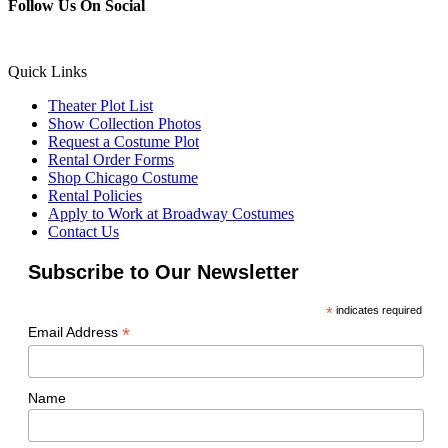
Follow Us On Social
Quick Links
Theater Plot List
Show Collection Photos
Request a Costume Plot
Rental Order Forms
Shop Chicago Costume
Rental Policies
Apply to Work at Broadway Costumes
Contact Us
Subscribe to Our Newsletter
*
indicates required
*
Email Address
Name