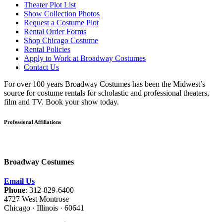
Theater Plot List
Show Collection Photos
Request a Costume Plot
Rental Order Forms
Shop Chicago Costume
Rental Policies
Apply to Work at Broadway Costumes
Contact Us
For over 100 years Broadway Costumes has been the Midwest’s
source for costume rentals for scholastic and professional theaters,
film and TV. Book your show today.
Professional Affiliations
Broadway Costumes
Email Us
Phone
: 312-829-6400
4727 West Montrose
Chicago · Illinois · 60641