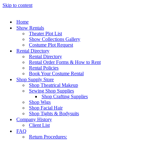
Skip to content
Home
Show Rentals
Theater Plot List
Show Collections Gallery
Costume Plot Request
Rental Directory
Rental Directory
Rental Order Forms & How to Rent
Rental Policies
Book Your Costume Rental
Shop Supply Store
Shop Theatrical Makeup
Sewing Shop Supplies
Shop Crafting Supplies
Shop Wigs
Shop Facial Hair
Shop Tights & Bodysuits
Company History
Client List
FAQ
Return Procedures: