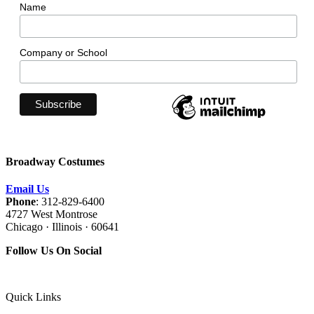
Name
Company or School
Broadway Costumes
Email Us
Phone
: 312-829-6400
4727 West Montrose
Chicago · Illinois · 60641
Follow Us On Social
Quick Links