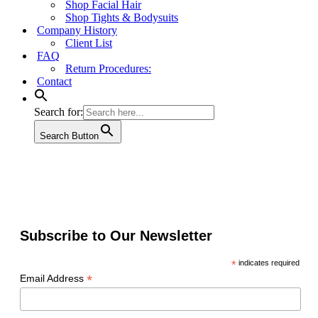
Shop Facial Hair
Shop Tights & Bodysuits
Company History
Client List
FAQ
Return Procedures:
Contact
Search for:
Search Button
Subscribe to Our Newsletter
*
indicates required
*
Email Address