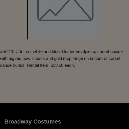
#S0275D. In red, white and blue: Duster headpiece; corset bodice
with big red bow in back and gold mop fringe on bottom of corset;
dance trunks. Rental Item. $99.50 each.
Broadway Costumes