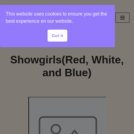
This website uses cookies to ensure you get the
Skip
best experience on our website.
to
content
Got it
Showgirls(Red, White,
and Blue)