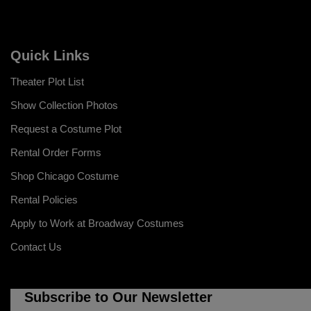
Quick Links
Theater Plot List
Show Collection Photos
Request a Costume Plot
Rental Order Forms
Shop Chicago Costume
Rental Policies
Apply to Work at Broadway Costumes
Contact Us
Subscribe to Our Newsletter