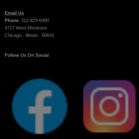
Email Us
Phone
: 312-829-6400
4727 West Montrose
Chicago · Illinois · 60641
Follow Us On Social