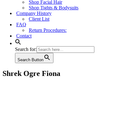
Shop Facial Hair
Shop Tights & Bodysuits
Company History
Client List
FAQ
Return Procedures:
Contact
Search for:
Search Button
Shrek Ogre Fiona