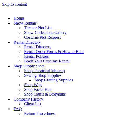
Skip to content
Home
Show Rentals
Theater Plot List
Show Collections Gallery
Costume Plot Request
Rental Directory
Rental Directory
Rental Order Forms & How to Rent
Rental Policies
Book Your Costume Rental
Shop Supply Store
Shop Theatrical Makeup
Sewing Shop Supplies
Shop Crafting Supplies
Shop Wigs
Shop Facial Hair
Shop Tights & Bodysuits
Company History
Client List
FAQ
Return Procedures: