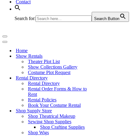
Contact
Search for:
Search Button
Navigation
Menu
Navigation
Menu
Home
Show Rentals
Theater Plot List
Show Collections Gallery
Costume Plot Request
Rental Directory
Rental Directory
Rental Order Forms & How to
Rent
Rental Policies
Book Your Costume Rental
Shop Supply Store
Shop Theatrical Makeup
Sewing Shop Supplies
Shop Crafting Supplies
Shop Wigs