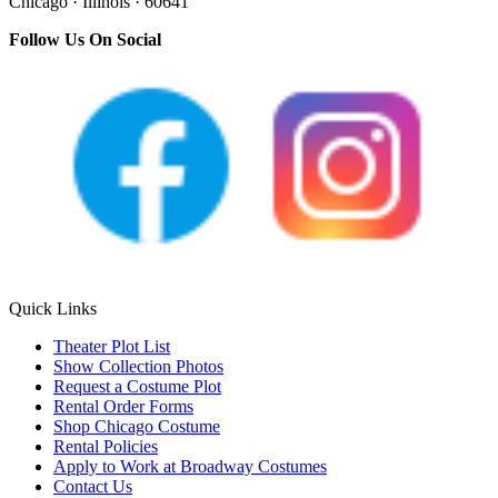
Chicago · Illinois · 60641
Follow Us On Social
Quick Links
Theater Plot List
Show Collection Photos
Request a Costume Plot
Rental Order Forms
Shop Chicago Costume
Rental Policies
Apply to Work at Broadway Costumes
Contact Us