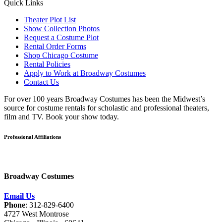
Quick Links
Theater Plot List
Show Collection Photos
Request a Costume Plot
Rental Order Forms
Shop Chicago Costume
Rental Policies
Apply to Work at Broadway Costumes
Contact Us
For over 100 years Broadway Costumes has been the Midwest’s
source for costume rentals for scholastic and professional theaters,
film and TV. Book your show today.
Professional Affiliations
Broadway Costumes
Email Us
Phone
: 312-829-6400
4727 West Montrose