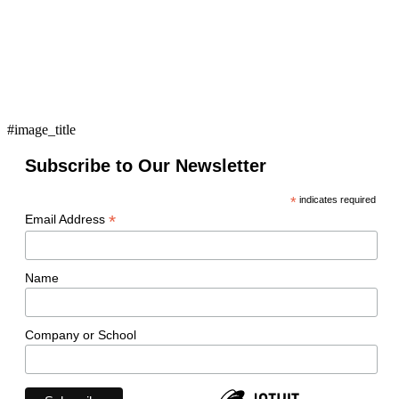
#image_title
Subscribe to Our Newsletter
*
indicates required
*
Email Address
Name
Company or School