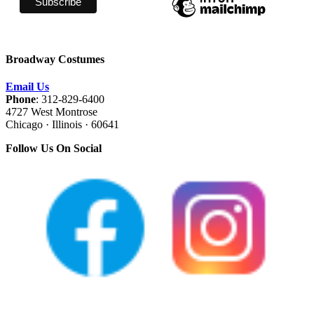
Broadway Costumes
Email Us
Phone
: 312-829-6400
4727 West Montrose
Chicago · Illinois · 60641
Follow Us On Social