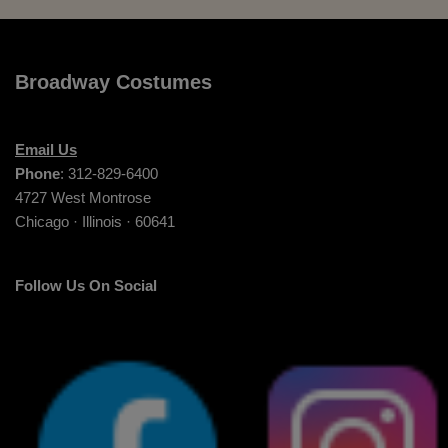
Broadway Costumes
Email Us
Phone
: 312-829-6400
4727 West Montrose
Chicago · Illinois · 60641
Follow Us On Social