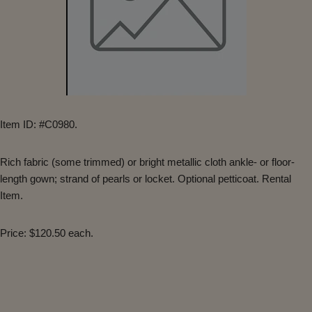
Item ID: #C0980.
Rich fabric (some trimmed) or bright metallic cloth ankle- or floor-
length gown; strand of pearls or locket. Optional petticoat. Rental
Item.
Price: $120.50 each.