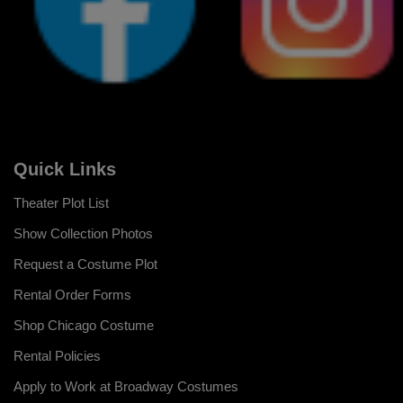
Quick Links
Theater Plot List
Show Collection Photos
Request a Costume Plot
Rental Order Forms
Shop Chicago Costume
Rental Policies
Apply to Work at Broadway Costumes