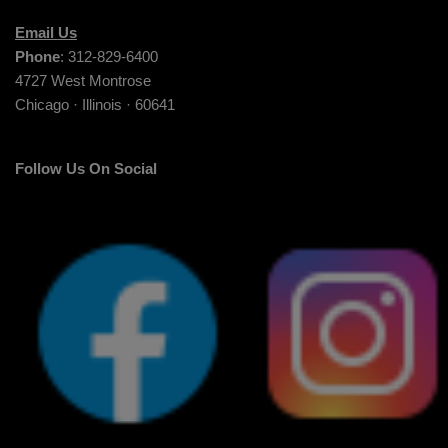
Email Us
Phone
: 312-829-6400
4727 West Montrose
Chicago · Illinois · 60641
Follow Us On Social