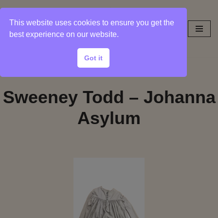
This website uses cookies to ensure you get the
Skip
best experience on our website.
to
content
Got it
Sweeney Todd – Johanna
Asylum