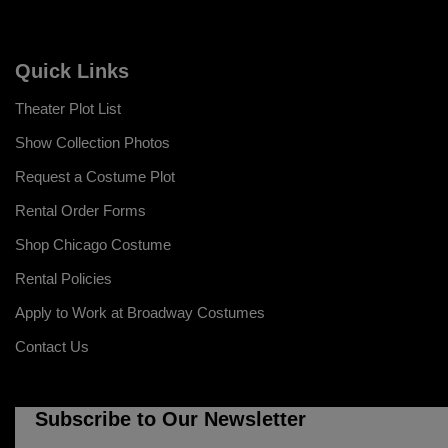
Quick Links
Theater Plot List
Show Collection Photos
Request a Costume Plot
Rental Order Forms
Shop Chicago Costume
Rental Policies
Apply to Work at Broadway Costumes
Contact Us
Subscribe to Our Newsletter