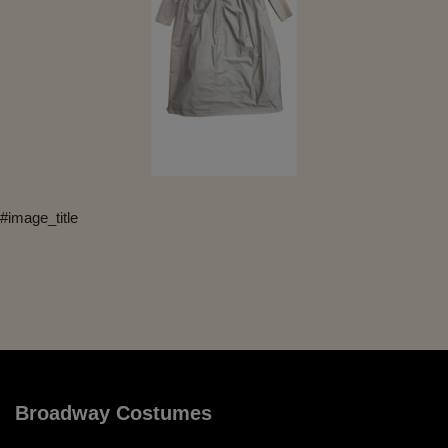
#image_title
Broadway Costumes