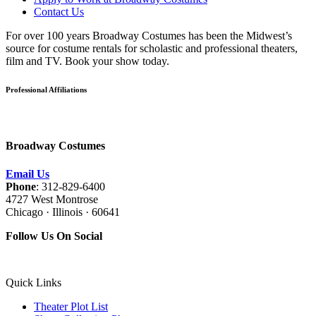
Contact Us
For over 100 years Broadway Costumes has been the Midwest’s
source for costume rentals for scholastic and professional theaters,
film and TV. Book your show today.
Professional Affiliations
Broadway Costumes
Email Us
Phone
: 312-829-6400
4727 West Montrose
Chicago · Illinois · 60641
Follow Us On Social
Quick Links
Theater Plot List