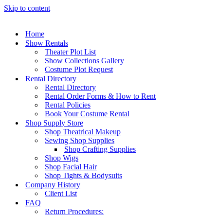
Skip to content
Home
Show Rentals
Theater Plot List
Show Collections Gallery
Costume Plot Request
Rental Directory
Rental Directory
Rental Order Forms & How to Rent
Rental Policies
Book Your Costume Rental
Shop Supply Store
Shop Theatrical Makeup
Sewing Shop Supplies
Shop Crafting Supplies
Shop Wigs
Shop Facial Hair
Shop Tights & Bodysuits
Company History
Client List
FAQ
Return Procedures: