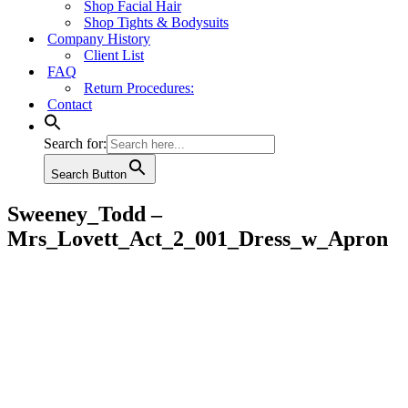
Shop Facial Hair
Shop Tights & Bodysuits
Company History
Client List
FAQ
Return Procedures:
Contact
Search for:
Search Button
Sweeney_Todd –
Mrs_Lovett_Act_2_001_Dress_w_Apron