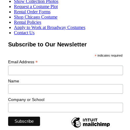
Show Collection Photos
Request a Costume Plot
Rental Order Forms
Shop Chicago Costume
Rental Policies
Apply to Work at Broadway Costumes
Contact Us
Subscribe to Our Newsletter
*
indicates required
*
Email Address
Name
Company or School