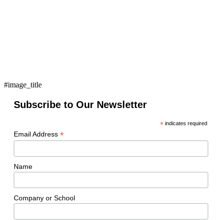
#image_title
Subscribe to Our Newsletter
*
indicates required
*
Email Address
Name
Company or School