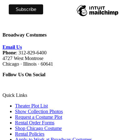
Broadway Costumes
Email Us
Phone
: 312-829-6400
4727 West Montrose
Chicago · Illinois · 60641
Follow Us On Social
Quick Links
Theater Plot List
Show Collection Photos
Request a Costume Plot
Rental Order Forms
Shop Chicago Costume
Rental Policies
Apply to Work at Broadway Costumes