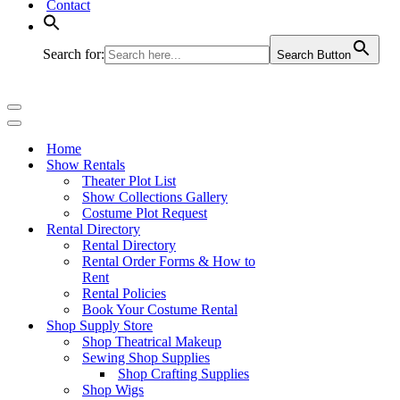
Contact
Search for:
Search Button
Navigation
Menu
Navigation
Menu
Home
Show Rentals
Theater Plot List
Show Collections Gallery
Costume Plot Request
Rental Directory
Rental Directory
Rental Order Forms & How to
Rent
Rental Policies
Book Your Costume Rental
Shop Supply Store
Shop Theatrical Makeup
Sewing Shop Supplies
Shop Crafting Supplies
Shop Wigs