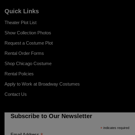
Quick Links
Theater Plot List
Show Collection Photos
Request a Costume Plot
Rental Order Forms
Shop Chicago Costume
Rental Policies
Apply to Work at Broadway Costumes
Contact Us
Subscribe to Our Newsletter
*
indicates required
Email Address