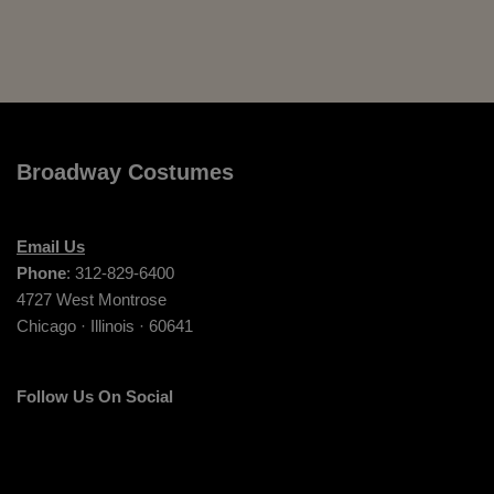
Broadway Costumes
Email Us
Phone
: 312-829-6400
4727 West Montrose
Chicago · Illinois · 60641
Follow Us On Social