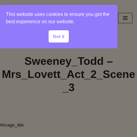
This website uses cookies to ensure you get the
Skip
best experience on our website.
to
content
Got it
Sweeney_Todd –
Mrs_Lovett_Act_2_Scene
_3
#image_title