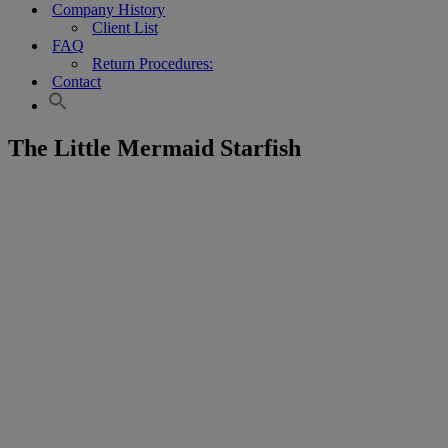
Company History
Client List
FAQ
Return Procedures:
Contact
The Little Mermaid Starfish