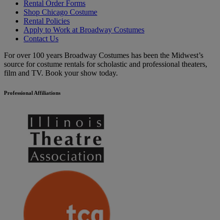
Rental Order Forms
Shop Chicago Costume
Rental Policies
Apply to Work at Broadway Costumes
Contact Us
For over 100 years Broadway Costumes has been the Midwest’s
source for costume rentals for scholastic and professional theaters,
film and TV. Book your show today.
Professional Affiliations