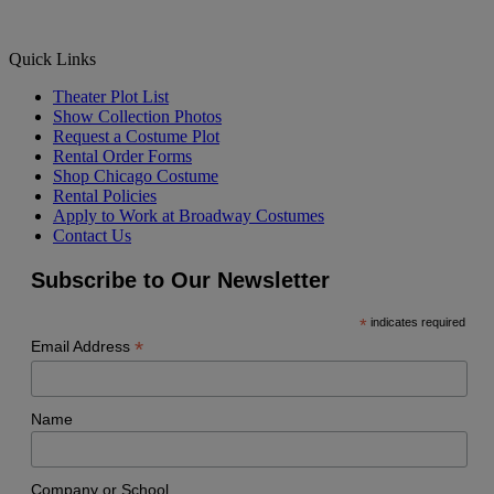
Quick Links
Theater Plot List
Show Collection Photos
Request a Costume Plot
Rental Order Forms
Shop Chicago Costume
Rental Policies
Apply to Work at Broadway Costumes
Contact Us
Subscribe to Our Newsletter
*
indicates required
*
Email Address
Name
Company or School