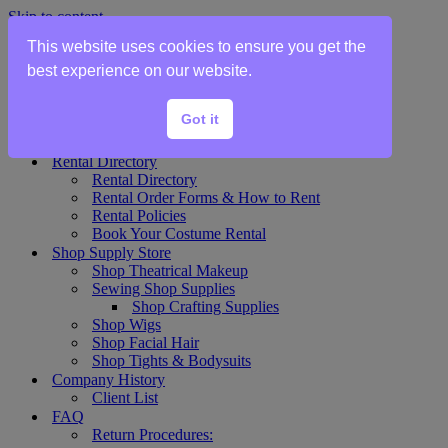
Skip to content
This website uses cookies to ensure you get the
Home
best experience on our website.
Show Rentals
Theater Plot List
Got it
Show Collections Gallery
Costume Plot Request
Rental Directory
Rental Directory
Rental Order Forms & How to Rent
Rental Policies
Book Your Costume Rental
Shop Supply Store
Shop Theatrical Makeup
Sewing Shop Supplies
Shop Crafting Supplies
Shop Wigs
Shop Facial Hair
Shop Tights & Bodysuits
Company History
Client List
FAQ
Return Procedures: