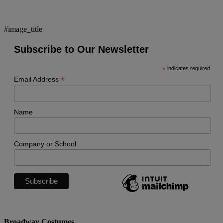
#image_title
Subscribe to Our Newsletter
*
indicates required
*
Email Address
Name
Company or School
Broadway Costumes