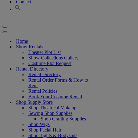
Contact
Navigation
Menu
Navigation
Menu
Home
Show Rentals
Theater Plot List
Show Collections Gallery
Costume Plot Request
Rental Directory
Rental Directory
Rental Order Forms & How to
Rent
Rental Policies
Book Your Costume Rental
Shop Supply Store
Shop Theatrical Makeup
Sewing Shop Supplies
Shop Crafting Supplies
Shop Wigs
Shop Facial Hair
Shop Tights & Bodysuits