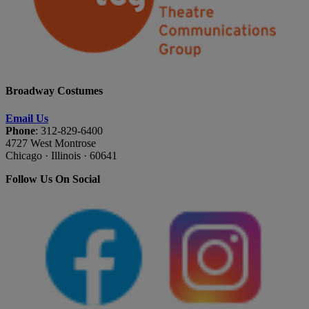
Broadway Costumes
Email Us
Phone
: 312-829-6400
4727 West Montrose
Chicago · Illinois · 60641
Follow Us On Social