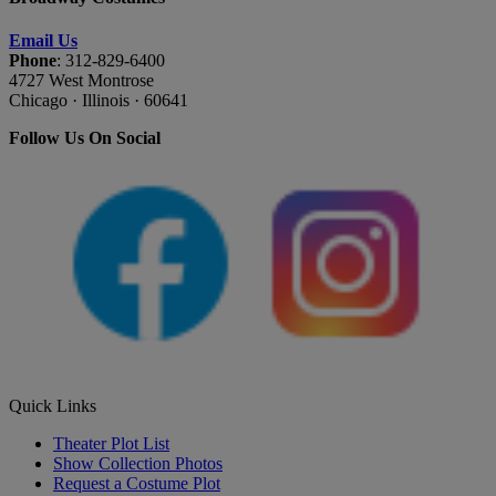
Email Us
Phone
: 312-829-6400
4727 West Montrose
Chicago · Illinois · 60641
Follow Us On Social
Quick Links
Theater Plot List
Show Collection Photos
Request a Costume Plot